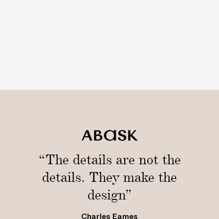
“The details are not the
details. They make the
design”
Charles Eames