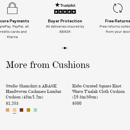
Vendor color: 11-C
o
o
o
o
o
o
I
n
n
n
n
n
n
Product ID:
2225808016
(
(
(
(
(
(
T
4
4
4
4
4
4
I
8
8
8
8
8
8
cure Payments
Buyer Protection
Free Return
i
i
i
i
i
i
O
plePay, PayPal, all
All deliveries insured by
Free returns colle
n
n
n
n
n
n
N
redits cards and
ABASK
from your doo
/
/
/
/
/
/
Klarna
1
1
1
1
1
1
A
.
.
.
.
.
.
L
2
2
2
2
2
2
1
2
3
m
m
m
m
m
m
C
)
)
)
)
)
)
o
o
o
H
More from Cushions
f
f
f
A
3
3
3
R
G
H
S
Only at ABASK
Studio Shamshiri x ABASK
Kubo Curated Square Knot
E
a
q
Handwoven Cashmere Lumbar
Weave T'nalak Cloth Cushion
S
n
u
Cushion (48in/1.2m)
(19.5in/50cm)
o
d
a
$1,285
$800
n
w
r
d
o
e
e
v
K
l
e
n