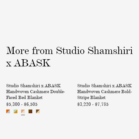
i
n
o
v
C
t
e
a
W
r
s
e
y
h
a
m
v
More
from
Studio
Shamshiri
e
e
r
T
x
ABASK
e
'
L
n
H
H
u
a
Only at ABASK
Only at ABASK
Studio Shamshiri x ABASK
Studio Shamshiri x ABASK
a
a
m
l
Handwoven Cashmere Double-
Handwoven Cashmere Bold-
n
n
b
a
Faced Bed Blanket
Stripe Blanket
d
d
a
k
$5,300 - $6,505
$3,220 - $7,785
w
w
r
C
o
o
C
l
v
v
u
o
e
e
s
t