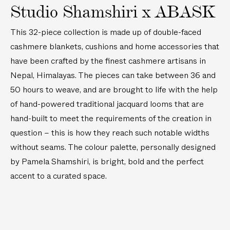
e
e
Studio Shamshiri x ABASK
m
d
B
)
B
l
This 32-piece collection is made up of double-faced
e
a
cashmere blankets, cushions and home accessories that
d
n
have been crafted by the finest cashmere artisans in
B
k
Nepal, Himalayas. The pieces can take between 36 and
l
e
50 hours to weave, and are brought to life with the help
a
t
n
of hand-powered traditional jacquard looms that are
k
hand-built to meet the requirements of the creation in
e
question – this is how they reach such notable widths
t
without seams. The colour palette, personally designed
by Pamela Shamshiri, is bright, bold and the perfect
accent to a curated space.