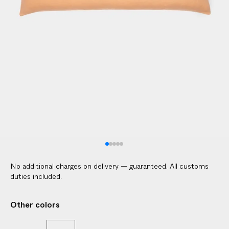
l
i
c
a
b
l
e
c
u
s
t
o
m
No additional charges on delivery — guaranteed. All customs
s
duties included.
d
u
Other colors
t
i