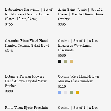
l
&
h
V
|
|
s
A
t
Laboratorio Paravicini | Set of
S
Alain Saint-Joanis | Set of 4
S
E
c
6 | Monkeys Ceramic Dinner
Pieces | Marbled Resin Dinner
e
e
R
c
Plates (10.5in/27cm)
Cutlery
t
t
E
e
$755
o
$385
o
D
f
f
s
t
6
4
s
V
|
Only at ABASK
|
P
o
Ceramica Pinto Vietri Hand-
i
Cosima | Set of 4 | x Los
S
o
M
i
Painted Ceramic Salad Bowl
Encajeros Wave Linen
e
e
y
r
o
e
Placemats
t
t
$345
o
i
n
c
r
$580
o
u
k
e
e
i
f
r
e
s
s
H
4
y
|
d
a
|
P
W
s
M
Back in Stock
n
x
o
Lobmeyr Persian Flowers
e
Cosima Wave Hand-Blown
a
C
a
d
L
Hand-Blown Crystal Water
Murano Glass Tumbler
r
v
o
e
r
-
o
Pitcher
s
e
$110
r
r
b
P
s
$890
i
H
i
a
l
a
E
a
a
m
e
n
i
n
n
n
V
|
i
d
n
c
2
F
d
Pinto Vieux Kyoto Porcelain
i
Cosima | Set of 4 | x Los
S
c
R
t
a