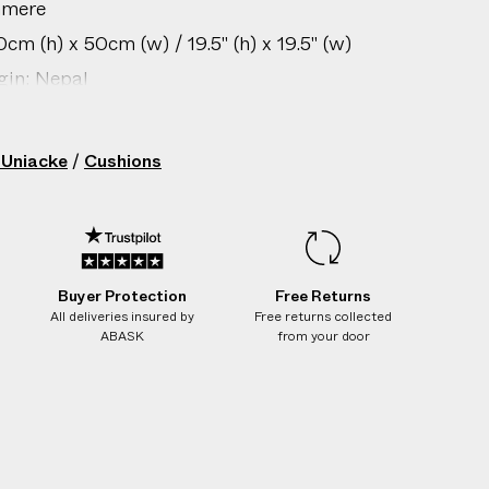
hmere
cm (h) x 50cm (w) / 19.5" (h) x 19.5" (w)
gin: Nepal
/ 9.9 lbs
206305013
 Uniacke
/
Cushions
Buyer Protection
Free Returns
All deliveries insured by
Free returns collected
ABASK
from your door