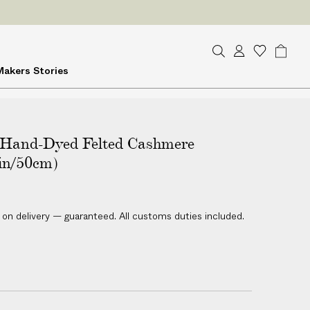
ES
on delivery
S
A
W
B
Makers
Stories
e
c
i
a
a
c
s
g
r
o
h
c
u
l
h
Hand-Dyed Felted Cashmere
n
i
t
s
in/50cm)
t
 on delivery — guaranteed. All customs duties included.