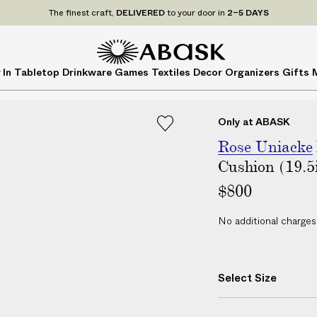
P
UDE
ALL
applicable customs duties. We guarantee
NO ADDITIONAL CHARG
r
i
c
A
A
 In
Tabletop
Drinkware
Games
Textiles
Decor
Organizers
Gifts
e
B
B
s
A
A
I
S
S
Only at ABASK
N
K
K
C
Rose Uniacke
L
Cushion (19.5
U
$800
D
E
No additional charges
A
L
L
Select Size
a
p
p