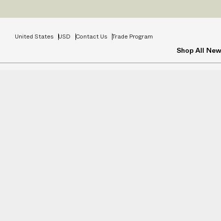
Prices
INCL
United States
USD
Contact Us
Trade Program
Shop All
New