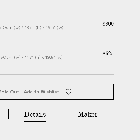
$800
50cm (w) / 19.5" (h) x 19.5" (w)
$625
50cm (w) / 11.7" (h) x 19.5" (w)
Sold Out - Add to Wishlist
Details
Maker