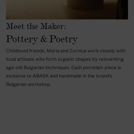
a
a
o
t
t
i
i
e
e
n
n
s
s
Meet the Maker:
D
D
—
—
i
i
8
8
Pottery & Poetry
p
n
i
i
p
n
n
n
Childhood friends, Maria and Zornica work closely with
i
e
/
/
local artisans who form organic shapes by reinventing
n
r
2
2
age-old Bulgarian techniques. Each porcelain piece is
g
P
0
0
B
l
exclusive to ABASK and handmade in the brand's
c
c
o
a
m
m
Bulgarian workshop.
w
t
l
e
s
s
(
1
1
i