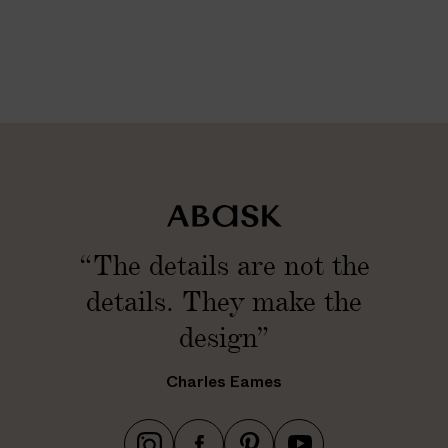
n
/
2
8
c
m
)
“The details are not the
details. They make the
design”
Charles Eames