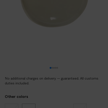
No additional charges on delivery — guaranteed. All customs
duties included.
Other colors