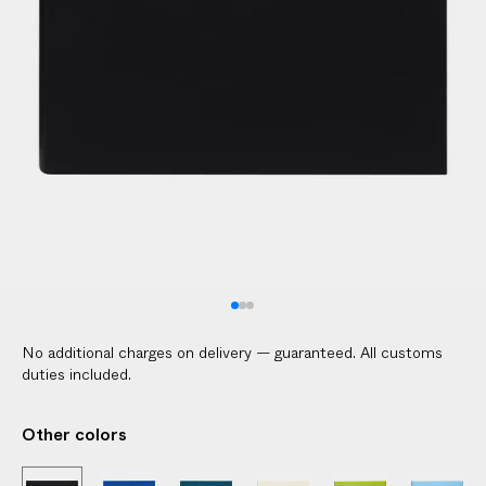
l
i
c
a
b
l
e
c
u
s
t
o
m
No additional charges on delivery — guaranteed. All customs
s
duties included.
d
u
Other colors
t
i