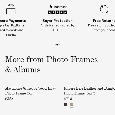
I
T
I
cure Payments
Buyer Protection
Free Return
O
plePay, PayPal, all
All deliveries insured by
Free returns colle
N
redits cards and
ABASK
from your doo
A
Klarna
L
C
1
2
3
H
o
o
o
More from Photo Frames
A
f
f
f
R
3
3
3
& Albums
G
E
S
W
B
Mastellone Giuseppe Wood Inlay
Riviere Bice Leather and Bamb
o
o
i
Photo Frame (5x7")
Photo Frame (5x7")
n
o
c
$385
$715
d
d
e
e
I
L
l
n
e