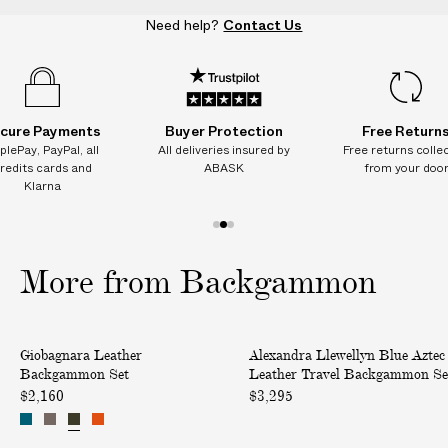
S
S
S
S
Need help?
Contact Us
e
e
e
e
t
t
t
t
cure Payments
Buyer Protection
Free Return
plePay, PayPal, all
All deliveries insured by
Free returns colle
redits cards and
ABASK
from your doo
Klarna
1
2
3
o
o
o
More from Backgammon
f
f
f
3
3
3
L
B
Giobagnara Leather
Alexandra Llewellyn Blue Aztec
e
l
Backgammon Set
Leather Travel Backgammon Se
a
u
$2,160
$3,295
t
e
h
A