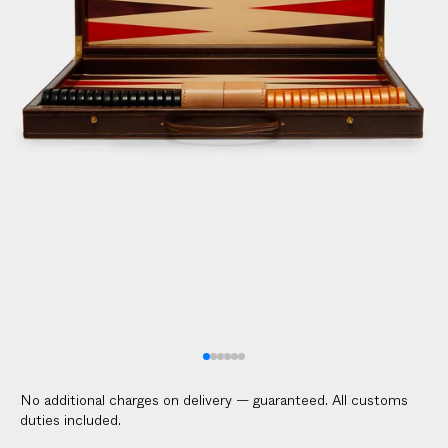
No additional charges on delivery — guaranteed. All customs
duties included.