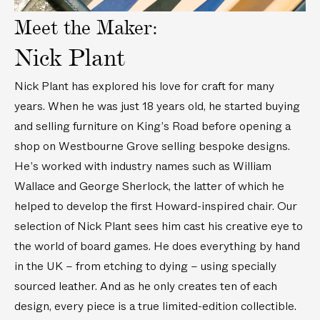
t
t
Meet the Maker:
Nick Plant
Nick Plant has explored his love for craft for many
years. When he was just 18 years old, he started buying
and selling furniture on King’s Road before opening a
shop on Westbourne Grove selling bespoke designs.
He’s worked with industry names such as William
Wallace and George Sherlock, the latter of which he
helped to develop the first Howard-inspired chair. Our
selection of Nick Plant sees him cast his creative eye to
the world of board games. He does everything by hand
in the UK – from etching to dying – using specially
sourced leather. And as he only creates ten of each
design, every piece is a true limited-edition collectible.