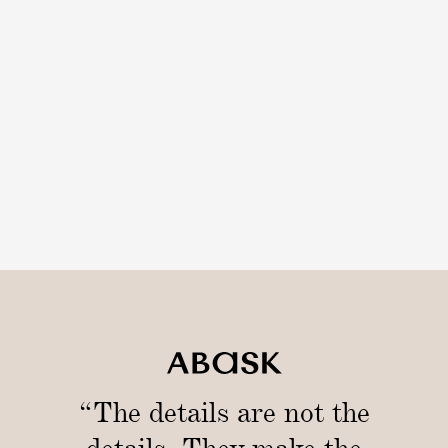
“The details are not the