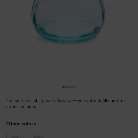
V
E
R
E
D
t
o
y
o
u
r
d
o
No additional charges on delivery — guaranteed. All customs
o
duties included.
r
i
Other colors
n
2