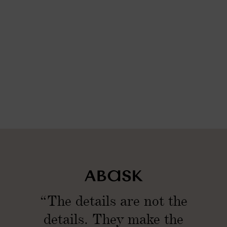
l
m
(
l
S
(
e
S
t
e
o
t
f
o
2
f
)
2
)
“The details are not the
details. They make the