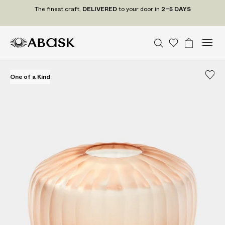
T
The finest craft,
DELIVERED
to your door in
2–5 DAYS
h
e
f
M
A
A
S
W
B
U
U
C
Tr
i
n
S
o
a
e
e
B
B
i
a
n
i
D
n
d
n
a
A
A
s
g
t
t
e
One of a Kind
One of a Kind
e
u
r
S
S
h
e
a
P
s
d
c
r
c
K
K
l
t
S
t
o
h
i
t
U
gr
c
s
a
s
a
r
t
m
t
a
e
s
f
t
,
D
E
L
I