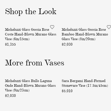
o
o
o
Shop the Look
f
f
f
3
3
3
G
G
One of a Kind
One of a Kind
Micheluzzi Glass Goccia Rose
Micheluzzi Glass Goccia Rose
o
o
Coste Hand-Blown Murano Glass
Bamboo Hand-Blown Murano
c
c
Vase (6in/15cm)
Glass Vase (8in/20cm)
c
c
$1,355
$2,030
i
i
a
a
More from Vases
R
R
o
o
s
s
R
H
e
e
One of a Kind
One of a Kind
Micheluzzi Glass Rullo Laguna
Sara Bergami Hand-Formed
u
a
C
B
Onde Hand-Blown Murano Glass
Stoneware Vase (17.5in/45cm)
l
n
o
a
Vase (9in/23cm)
$5,010
l
d
$2,030
s
m
o
-
t
b
L
F
e
o