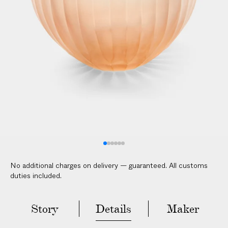
V
E
R
E
D
t
o
y
o
u
r
d
o
No additional charges on delivery — guaranteed. All customs
o
duties included.
r
i
n
Story
Details
Maker
2