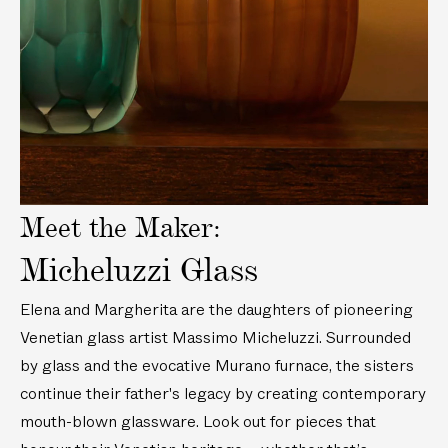
M
u
a
/
y
u
r
2
v
r
a
3
i
a
n
c
d
n
o
m
e
o
G
)
o
G
l
l
a
a
s
Meet the Maker:
s
s
s
V
Micheluzzi Glass
V
a
a
s
Elena and Margherita are the daughters of pioneering
s
e
Venetian glass artist Massimo Micheluzzi. Surrounded
e
(
by glass and the evocative Murano furnace, the sisters
(
8
continue their father's legacy by creating contemporary
9
i
mouth-blown glassware. Look out for pieces that
i
n
n
/