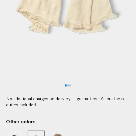
l
i
c
a
b
l
e
c
u
s
t
o
m
No additional charges on delivery — guaranteed. All customs
s
duties included.
d
u
Other colors
t
i