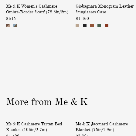
W
M
h
a
i
Me & K Women's Cashmere
Giobagnara Monogram Leather
o
o
m
s
Ombré-Border Scarf (78.5in/2m)
Sunglasses Case
v
m
n
e
h
$645
$1,460
e
e
o
r
m
r
n
g
e
e
y
'
r
S
r
s
a
o
e
C
m
l
V
a
L
i
-
s
e
d
N
h
a
T
e
m
t
w
c
e
h
i
k
r
e
l
L
More
from
Me
&
K
e
r
l
o
O
S
S
n
m
u
C
J
c
g
Only at ABASK
Me & K Cashmere Tartan Bed
Me & K Jacquard Cashmere
b
n
a
a
a
D
Blanket (106in/2.7m)
Blanket (75in/1.9m)
r
g
s
c
r
r