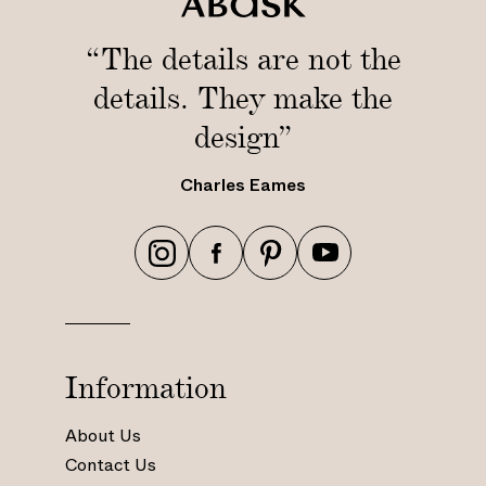
“The details are not the
details. They make the
design”
Charles Eames
h
h
h
h
t
t
t
t
t
t
t
t
p
p
p
p
s
s
s
s
Information
:
:
:
:
/
/
/
/
About Us
/
/
/
/
Contact Us
w
w
w
w