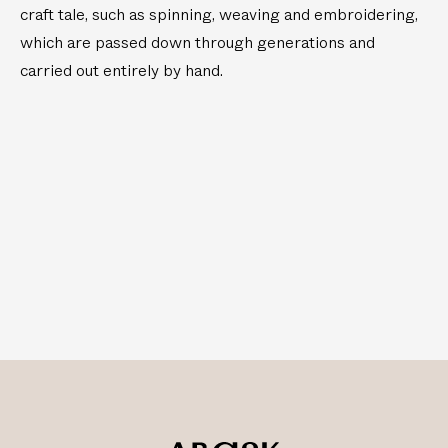
craft tale, such as spinning, weaving and embroidering,
which are passed down through generations and
carried out entirely by hand.