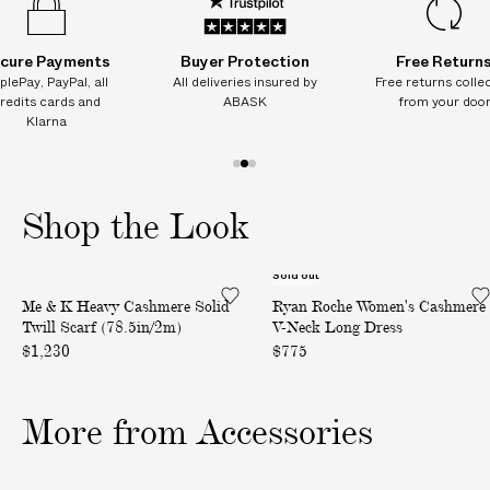
(
(
(
I
7
7
7
8
8
8
T
.
.
.
cure Payments
Buyer Protection
Free Return
I
5
5
5
plePay, PayPal, all
All deliveries insured by
Free returns colle
i
i
i
O
redits cards and
ABASK
from your doo
n
n
n
N
Klarna
/
/
/
2
2
2
A
m
m
m
L
1
2
3
)
)
)
C
o
o
o
Shop the Look
H
f
f
f
A
3
3
3
R
Sold out
H
W
G
Me & K Heavy Cashmere Solid
Ryan Roche Women's Cashmere
e
o
E
Twill Scarf (78.5in/2m)
V-Neck Long Dress
a
m
S
$1,230
$775
v
e
o
y
n
n
C
'
More from Accessories
d
a
s
e
s
C
l