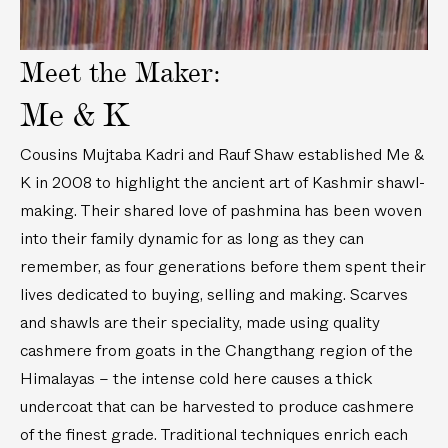
n
e
t
/
t
(
Meet the Maker:
2
(
7
m
1
5
Me & K
)
0
i
6
n
Cousins Mujtaba Kadri and Rauf Shaw established Me &
i
/
K in 2008 to highlight the ancient art of Kashmir shawl-
n
1
making. Their shared love of pashmina has been woven
/
.
2
9
into their family dynamic for as long as they can
.
m
remember, as four generations before them spent their
7
)
lives dedicated to buying, selling and making. Scarves
m
and shawls are their speciality, made using quality
)
cashmere from goats in the Changthang region of the
Himalayas – the intense cold here causes a thick
undercoat that can be harvested to produce cashmere
of the finest grade. Traditional techniques enrich each