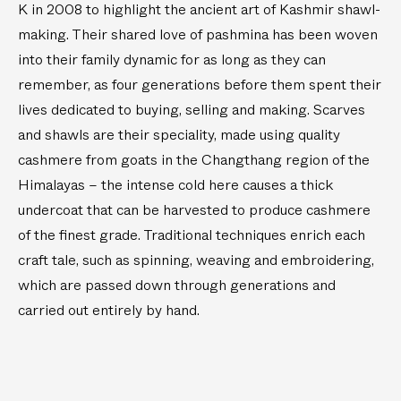
K in 2008 to highlight the ancient art of Kashmir shawl-
n
1
making. Their shared love of pashmina has been woven
/
.
2
9
into their family dynamic for as long as they can
.
m
remember, as four generations before them spent their
7
)
lives dedicated to buying, selling and making. Scarves
m
and shawls are their speciality, made using quality
)
cashmere from goats in the Changthang region of the
Himalayas – the intense cold here causes a thick
undercoat that can be harvested to produce cashmere
of the finest grade. Traditional techniques enrich each
craft tale, such as spinning, weaving and embroidering,
which are passed down through generations and
carried out entirely by hand.