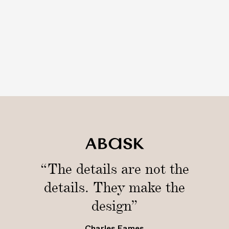
“The details are not the
details. They make the
design”
Charles Eames