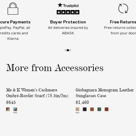
8
8
8
8
8
.
.
.
.
.
5
5
5
5
5
i
i
i
i
i
n
n
n
n
n
cure Payments
Buyer Protection
Free Return
/
/
/
/
/
plePay, PayPal, all
All deliveries insured by
Free returns colle
2
2
2
2
2
redits cards and
ABASK
from your doo
m
m
m
m
m
Klarna
)
)
)
)
)
1
2
3
o
o
o
More from Accessories
f
f
f
3
3
3
W
M
Me & K Women's Cashmere
Giobagnara Monogram Leather
o
o
Ombré-Border Scarf (78.5in/2m)
Sunglasses Case
m
n
$645
$1,460
e
o
n
g
'
r
s
a
C
m