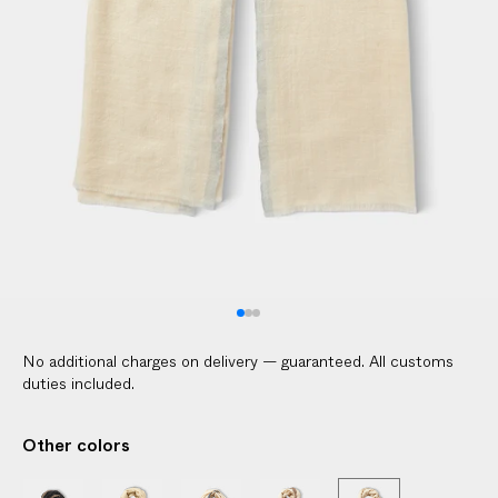
V
E
R
E
D
t
o
y
o
u
r
d
o
No additional charges on delivery — guaranteed. All customs
o
duties included.
r
i
Other colors
n
2