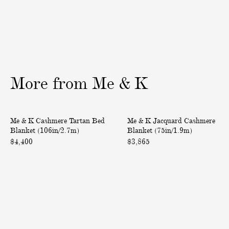
a
L
s
e
h
a
m
t
e
h
r
e
More
from
Me
&
K
e
r
O
S
m
u
C
J
Only at ABASK
Me & K Cashmere Tartan Bed
Me & K Jacquard Cashmere
b
n
a
a
Blanket (106in/2.7m)
Blanket (75in/1.9m)
r
g
s
c
$4,400
$3,865
é
l
h
q
-
a
m
u
B
s
e
a
o
s
r
r
r
e
e
d
d
s
T
C
e
C
a
a