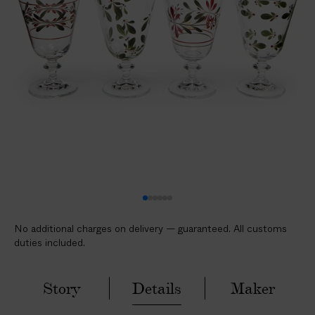
l
i
c
a
b
l
e
c
u
s
t
o
m
No additional charges on delivery — guaranteed. All customs
s
duties included.
d
u
t
Story
Details
Maker
i