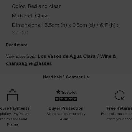
e
Color: Red and clear
s
.
Material: Glass
W
Dimensions: 15.5cm (h) x 9.5cm (d) / 6.1" (h) x
e
3.7" (d)
g
Care: Hand wash only
u
Read more
a
Country of origin: Spain
Los Vasos de Agua Clara
/
Wine &
View more from:
r
Product ID:
2208408024
champagne glasses
a
n
Need help?
Contact Us
t
e
e
N
O
cure Payments
Buyer Protection
Free Return
A
plePay, PayPal, all
All deliveries insured by
Free returns colle
redits cards and
ABASK
from your doo
D
Klarna
D