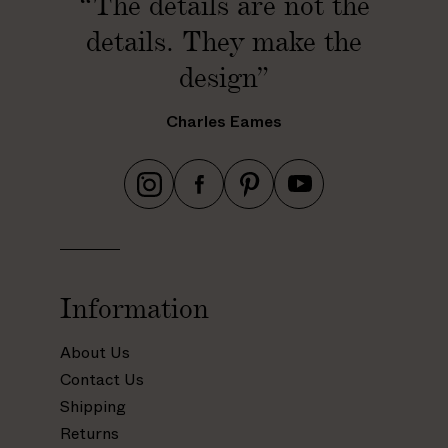
“The details are not the
details. They make the
design”
Charles Eames
h
h
h
h
t
t
t
t
t
t
t
t
p
p
p
p
s
s
s
s
Information
:
:
:
:
/
/
/
/
About Us
/
/
/
/
Contact Us
w
w
w
w
Shipping
w
w
w
w
Returns
w
w
w
w