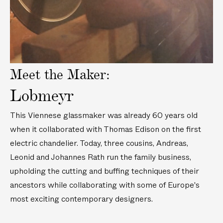
o
i
2
w
d
c
e
n
m
o
C
)
r
y
Meet the Maker:
s
t
Lobmeyr
a
l
This Viennese glassmaker was already 60 years old
B
when it collaborated with Thomas Edison on the first
u
electric chandelier. Today, three cousins, Andreas,
d
V
Leonid and Johannes Rath run the family business,
a
upholding the cutting and buffing techniques of their
s
ancestors while collaborating with some of Europe's
e
most exciting contemporary designers.
(
4