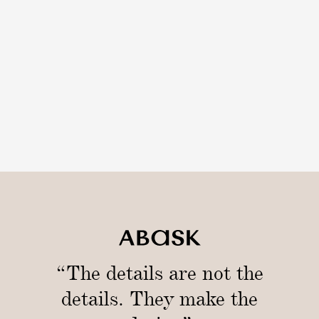
i
n
/
1
0
c
m
)
“The details are not the
details. They make the