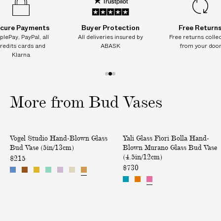
/
/
/
/
/
/
I
1
1
1
1
1
1
0
0
0
0
0
0
T
c
c
c
c
c
c
cure Payments
Buyer Protection
Free Return
I
m
m
m
m
m
m
plePay, PayPal, all
All deliveries insured by
Free returns colle
)
)
)
)
)
)
O
redits cards and
ABASK
from your doo
N
Klarna
A
L
1
2
3
C
o
o
o
More from Bud Vases
H
f
f
f
A
3
3
3
R
H
F
Only at ABASK
G
Vogel Studio Hand-Blown Glass
Yali Glass Fiori Bolla Hand-
a
i
E
Bud Vase (5in/13cm)
Blown Murano Glass Bud Vase
n
o
(4.5in/12cm)
S
$215
d
r
$730
o
-
i
n
B
B
d
l
o
e
o
l
l