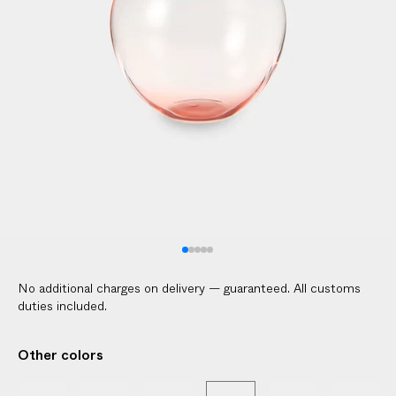
l
i
c
a
b
l
e
c
u
s
t
o
m
No additional charges on delivery — guaranteed. All customs
s
duties included.
d
u
Other colors
t
i