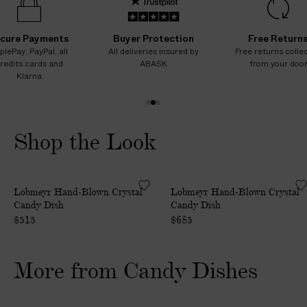
cure Payments
Buyer Protection
Free Return
plePay, PayPal, all
All deliveries insured by
Free returns colle
redits cards and
ABASK
from your doo
Klarna
1
2
3
o
o
o
Shop the Look
f
f
f
3
3
3
H
H
Lobmeyr Hand-Blown Crystal
Lobmeyr Hand-Blown Crystal
a
a
Candy Dish
Candy Dish
n
n
$515
$685
d
d
-
-
B
B
More from Candy Dishes
l
l
o
o