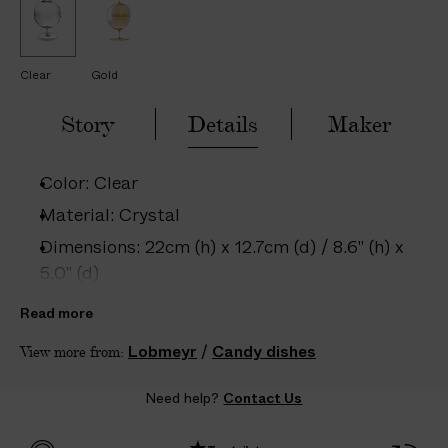
H
H
–
a
a
5
n
n
d
d
D
-
-
A
Clear
Gold
B
B
l
l
Y
o
o
Story
Details
Maker
S
w
w
n
n
C
C
r
r
Color: Clear
y
y
s
s
Material: Crystal
t
t
a
a
Dimensions: 22cm (h) x 12.7cm (d) / 8.6" (h) x
l
l
5.0" (d)
C
C
a
a
Care: Dishwasher safe below 40°C; Hand
n
n
Read more
d
d
wash recommended
y
y
Lobmeyr
/
Candy dishes
View more from:
D
D
Country of origin: Austria
i
i
s
s
Product ID:
2202801023
Need help?
Contact Us
h
h