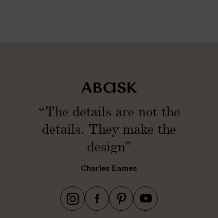
“The details are not the
details. They make the
design”
Charles Eames
h
h
h
h
t
t
t
t