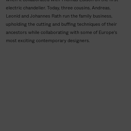
u
electric chandelier. Today, three cousins, Andreas,
d
V
Leonid and Johannes Rath run the family business,
a
upholding the cutting and buffing techniques of their
s
ancestors while collaborating with some of Europe's
e
most exciting contemporary designers.
(
4
i
n
/
1
0
c
m
)