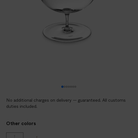
V
E
R
E
D
t
o
y
o
u
r
d
o
No additional charges on delivery — guaranteed. All customs
o
duties included.
r
i
Other colors
n
2