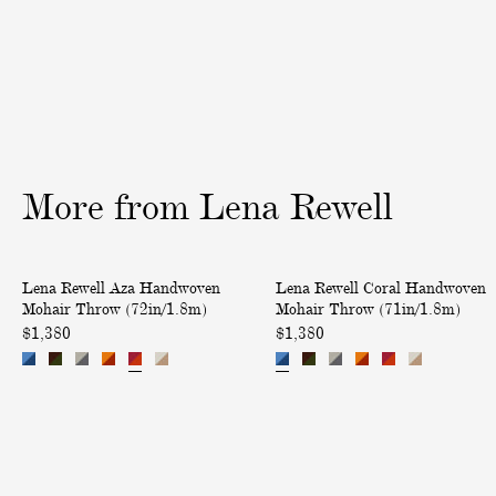
i
o
m
v
n
b
e
S
r
r
i
é
y
l
C
k
a
a
s
More
from
Lena
Rewell
n
h
d
m
V
e
A
C
Lena Rewell Aza Handwoven
Lena Rewell Coral Handwoven
e
r
z
o
Mohair Throw (72in/1.8m)
Mohair Throw (71in/1.8m)
l
e
a
r
$1,380
$1,380
v
T
H
a
e
h
a
l
t
r
n
H
Q
o
d
a
u
w
w
n
i
(
o
d