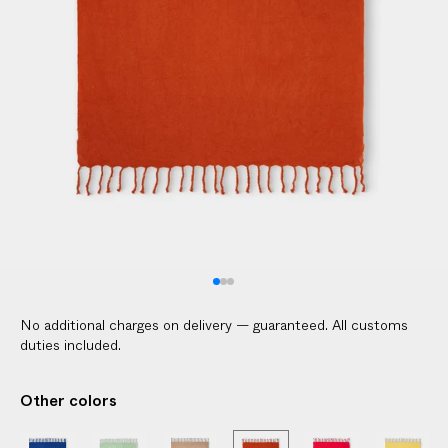
l
i
c
a
b
l
e
c
u
s
t
o
m
No additional charges on delivery — guaranteed. All customs
s
duties included.
d
u
Other colors
t
i