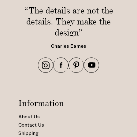
/
i
“The details are not the
1
n
details. They make the
.
/
8
1
design”
m
.
)
8
Charles Eames
m
)
h
h
h
h
t
t
t
t
t
t
t
t
p
p
p
p
s
s
s
s
Information
:
:
:
:
/
/
/
/
About Us
/
/
/
/
Contact Us
w
w
w
w
Shipping
w
w
w
w