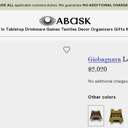
P
UDE
ALL
applicable customs duties. We guarantee
NO ADDITIONAL CHARG
r
i
c
A
A
 In
Tabletop
Drinkware
Games
Textiles
Decor
Organizers
Gifts
e
B
B
s
A
A
I
S
S
N
K
K
C
Giobagnara
L
L
$2,020
U
D
No additional charges
E
A
Other colors
L
L
L
L
a
e
e
p
a
a
t
t
p