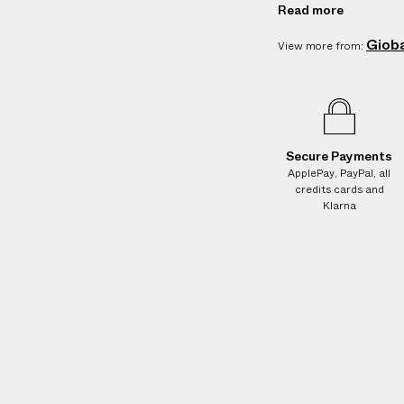
Care: Wipe cl
e
Read more
s
Country of orig
Giob
.
View more from:
Vendor color:
W
Product ID:
2
e
g
u
a
Secure Payments
ApplePay, PayPal, all
r
credits cards and
a
Klarna
n
t
e
e
N
O
A
D
D