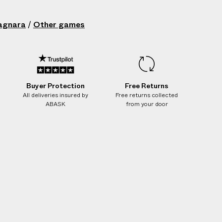
ean with damp cloth only
in: Italy
agnara
/
Other games
 Brown
215019019
Buyer Protection
Free Returns
All deliveries insured by
Free returns collected
ABASK
from your door