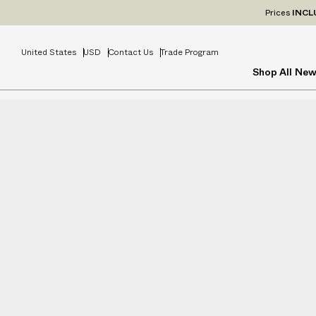
Prices
INCL
United States
USD
Contact Us
Trade Program
Shop All
New