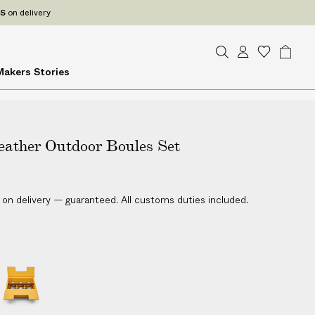
ES
on delivery
S
A
W
B
Makers
Stories
e
c
i
a
a
c
s
g
r
o
h
c
u
l
h
eather Outdoor Boules Set
n
i
t
s
t
 on delivery — guaranteed. All customs duties included.
L
e
a
t