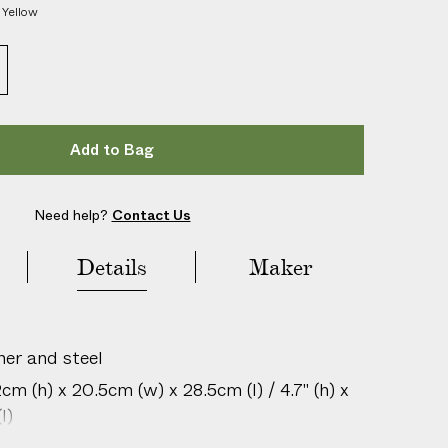
h
Yellow
e
r
O
u
t
d
o
o
r
Add to Bag
B
o
u
l
Need help?
Contact Us
e
s
S
Details
Maker
e
t
her and steel
m (h) x 20.5cm (w) x 28.5cm (l) / 4.7" (h) x
l)