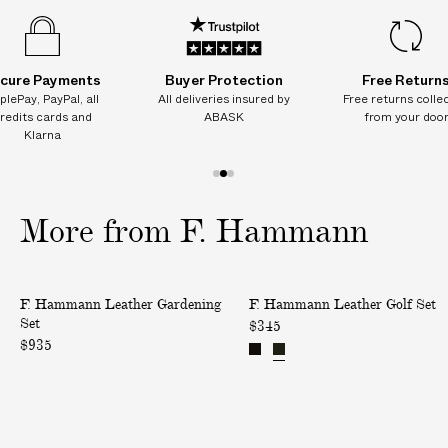
cure Payments
Buyer Protection
Free Return
plePay, PayPal, all
All deliveries insured by
Free returns colle
redits cards and
ABASK
from your doo
Klarna
1
2
3
o
o
o
More
from
F.
Hammann
f
f
f
3
3
3
L
L
F. Hammann Leather Gardening
F. Hammann Leather Golf Set
e
e
Set
$345
a
a
$935
t
t
h
h
e
e
r
r