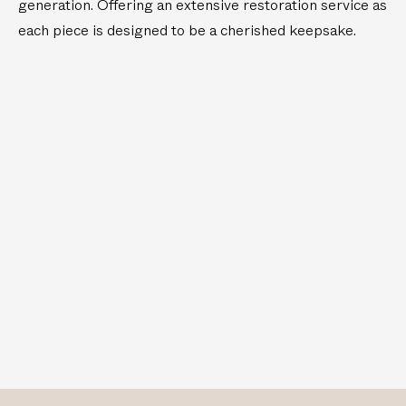
generation. Offering an extensive restoration service as
each piece is designed to be a cherished keepsake.