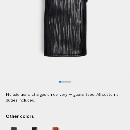
No additional charges on delivery — guaranteed. All customs
duties included.
Other colors