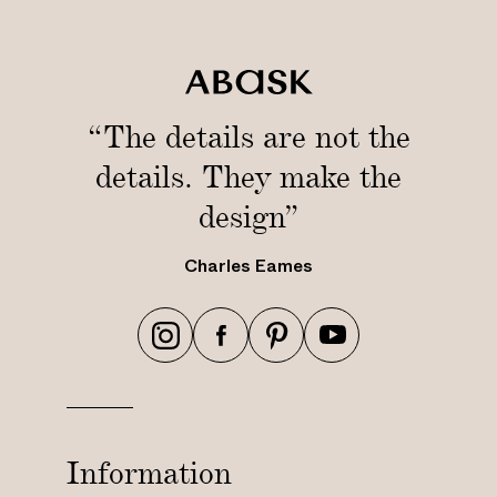
“The details are not the
details. They make the
design”
Charles Eames
h
h
h
h
t
t
t
t
t
t
t
t
p
p
p
p
s
s
s
s
Information
:
:
:
: