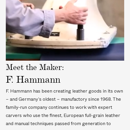
a
y
v
i
d
e
o
Meet the Maker:
F. Hammann
F. Hammann has been creating leather goods in its own
– and Germany’s oldest – manufactory since 1968. The
family-run company continues to work with expert
carvers who use the finest, European full-grain leather
and manual techniques passed from generation to