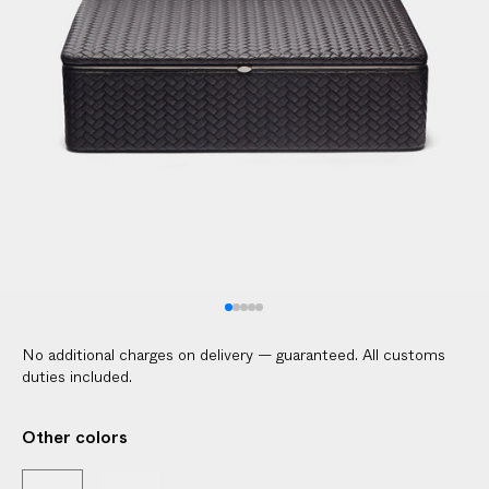
l
i
c
a
b
l
e
c
u
s
t
o
m
No additional charges on delivery — guaranteed. All customs
s
duties included.
d
u
Other colors
t
i