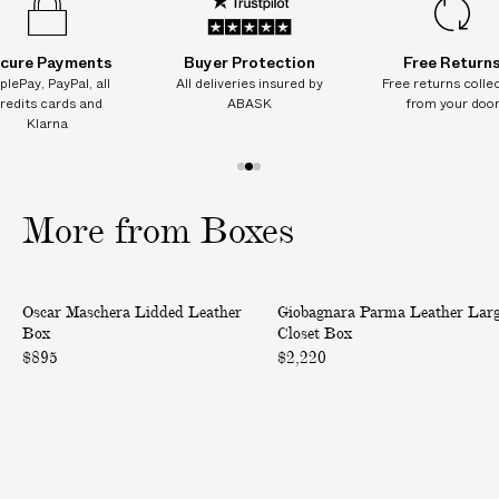
I
T
cure Payments
Buyer Protection
Free Return
I
plePay, PayPal, all
All deliveries insured by
Free returns colle
O
redits cards and
ABASK
from your doo
N
Klarna
A
L
1
2
3
C
o
o
o
More from Boxes
H
f
f
f
A
3
3
3
R
L
P
G
Oscar Maschera Lidded Leather
Giobagnara Parma Leather Lar
i
a
E
Box
Closet Box
d
r
S
$895
$2,220
d
m
o
e
a
n
d
L
d
L
e
e
e
a
l