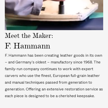
i
d
e
o
Meet the Maker:
F. Hammann
F. Hammann has been creating leather goods in its own
– and Germany’s oldest – manufactory since 1968. The
family-run company continues to work with expert
carvers who use the finest, European full-grain leather
and manual techniques passed from generation to
generation. Offering an extensive restoration service as
each piece is designed to be a cherished keepsake.