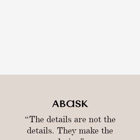
“The details are not the
details. They make the