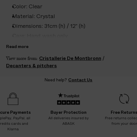
e
Color: Clear
s
.
Material: Crystal
W
Dimensions: 31cm (h) / 12" (h)
e
Care: Hand wash only
g
u
Country of origin: France
Read more
a
Capacity: 900ml
Cristallerie De Montbronn
/
View more from:
r
Vendor color: Clear
Decanters & pitchers
a
n
Product ID:
2225601005
Need help?
Contact Us
t
e
e
N
O
cure Payments
Buyer Protection
Free Return
A
plePay, PayPal, all
All deliveries insured by
Free returns colle
redits cards and
ABASK
from your doo
D
Klarna
D