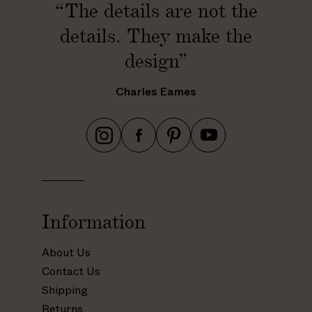
“The details are not the
details. They make the
design”
Charles Eames
h
h
h
h
t
t
t
t
t
t
t
t
p
p
p
p
s
s
s
s
Information
:
:
:
:
/
/
/
/
About Us
/
/
/
/
Contact Us
w
w
w
w
Shipping
w
w
w
w
Returns
w
w
w
w