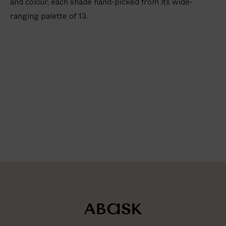
and colour, each shade hand-picked from its wide-
ranging palette of 13.