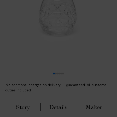
l
i
c
a
b
l
e
c
u
s
t
o
m
No additional charges on delivery — guaranteed. All customs
s
duties included.
d
u
t
Story
Details
Maker
i