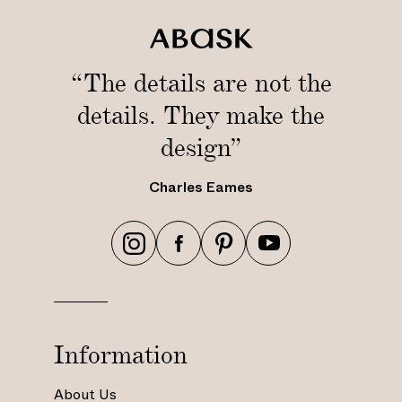
“The details are not the
details. They make the
design”
Charles Eames
h
h
h
h
t
t
t
t
t
t
t
t
p
p
p
p
s
s
s
s
Information
:
:
:
:
/
/
/
/
About Us