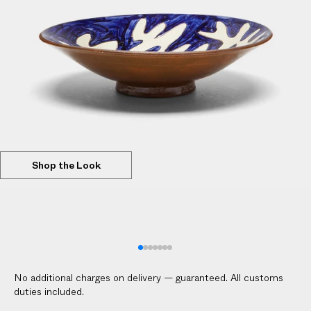
l
i
c
a
b
l
e
c
u
s
Shop the Look
t
o
m
s
d
u
No additional charges on delivery — guaranteed. All customs
t
duties included.
i