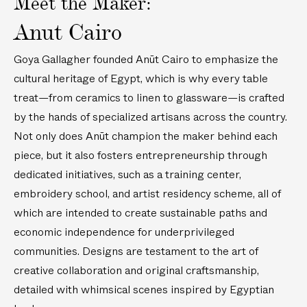
Meet the Maker:
d
o
1
L
i
1
Anut Cairo
i
d
8
n
e
i
Goya Gallagher founded Anūt Cairo to emphasize the
e
r
n
cultural heritage of Egypt, which is why every table
n
e
/
treat—from ceramics to linen to glassware—is crafted
R
d
3
e
L
by the hands of specialized artisans across the country.
m
c
i
Not only does Anūt champion the maker behind each
)
t
n
piece, but it also fosters entrepreneurship through
a
e
dedicated initiatives, such as a training center,
n
n
embroidery school, and artist residency scheme, all of
g
N
which are intended to create sustainable paths and
u
a
l
p
economic independence for underprivileged
a
k
communities. Designs are testament to the art of
r
i
creative collaboration and original craftsmanship,
T
n
detailed with whimsical scenes inspired by Egyptian
a
s