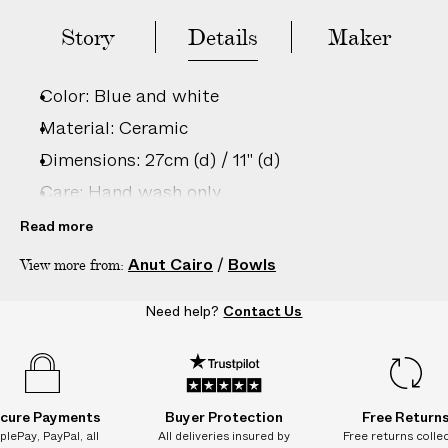
e
s
Story
Details
Maker
.
W
Color: Blue and white
e
g
Material: Ceramic
u
Dimensions: 27cm (d) / 11" (d)
a
Care: Hand wash only
r
a
Country of origin: Egypt
Read more
n
Product ID:
2208202025
Anut Cairo
/
Bowls
View more from:
t
e
Need help?
Contact Us
e
N
O
A
D
cure Payments
Buyer Protection
Free Return
D
plePay, PayPal, all
All deliveries insured by
Free returns colle