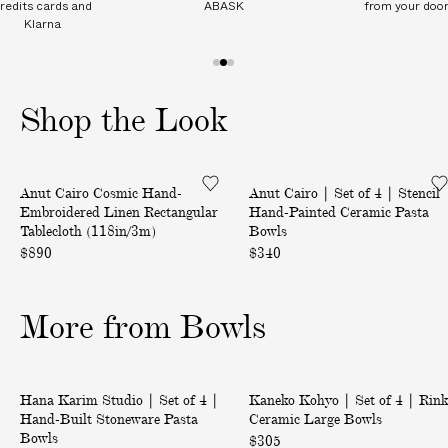
redits cards and
ABASK
from your doo
I
Klarna
T
I
1
2
3
O
o
o
o
N
Shop the Look
f
f
f
A
3
3
3
L
C
|
C
Back in Stock
Anut Cairo Cosmic Hand-
Anut Cairo | Set of 4 | Stencil
o
S
H
Embroidered Linen Rectangular
Hand-Painted Ceramic Pasta
s
e
A
Tablecloth (118in/3m)
Bowls
m
t
R
$890
$340
i
o
G
c
f
E
More from Bowls
H
4
S
a
|
o
n
S
n
|
|
d
t
Only at ABASK
d
Hana Karim Studio | Set of 4 |
Kaneko Kohyo | Set of 4 | Rin
S
S
-
e
e
Hand-Built Stoneware Pasta
Ceramic Large Bowls
e
e
E
n
Bowls
l
$305