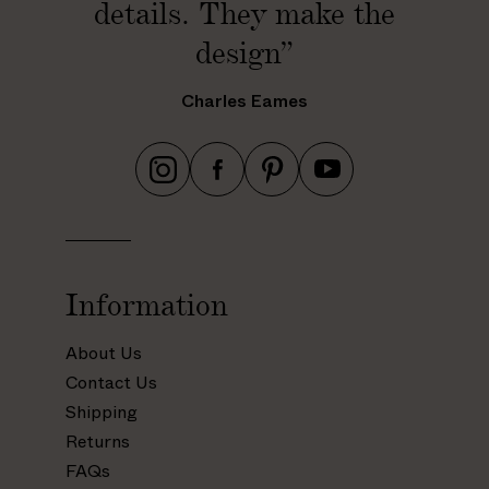
details. They make the
design”
Charles Eames
h
h
h
h
t
t
t
t
t
t
t
t
p
p
p
p
s
s
s
s
Information
:
:
:
:
/
/
/
/
About Us
/
/
/
/
Contact Us
w
w
w
w
Shipping
w
w
w
w
Returns
w
w
w
w
.
.
.
.
FAQs