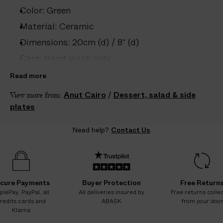
e
Color: Green
s
.
Material: Ceramic
W
Dimensions: 20cm (d) / 8" (d)
e
Care: Hand wash only
g
u
Country of origin: Egypt
Read more
a
Product ID:
2203332005
Anut Cairo
/
Dessert, salad & side
View more from:
r
plates
a
n
Need help?
Contact Us
t
e
e
N
O
cure Payments
Buyer Protection
Free Return
A
plePay, PayPal, all
All deliveries insured by
Free returns colle
redits cards and
ABASK
from your doo
D
Klarna
D