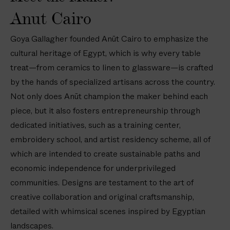
e
l
l
L
i
Anut Cairo
s
a
a
i
d
(
t
t
n
e
Goya Gallagher founded Anūt Cairo to emphasize the
8
e
e
e
r
i
cultural heritage of Egypt, which is why every table
s
s
n
e
n
treat—from ceramics to linen to glassware—is crafted
—
—
R
d
/
8
8
e
L
by the hands of specialized artisans across the country.
2
i
i
c
i
Not only does Anūt champion the maker behind each
0
n
n
t
n
piece, but it also fosters entrepreneurship through
c
/
/
a
e
dedicated initiatives, such as a training center,
m
2
2
n
n
)
embroidery school, and artist residency scheme, all of
0
0
g
N
which are intended to create sustainable paths and
c
c
u
a
m
m
l
p
economic independence for underprivileged
a
k
communities. Designs are testament to the art of
r
i
creative collaboration and original craftsmanship,
T
n
detailed with whimsical scenes inspired by Egyptian
a
s
landscapes.
b