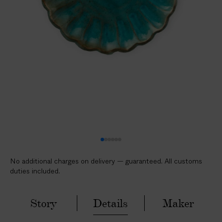
l
i
c
a
b
l
e
c
u
s
t
o
m
No additional charges on delivery — guaranteed. All customs
s
duties included.
d
u
t
Story
Details
Maker
i