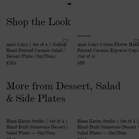
I
1
2
3
T
o
o
o
Shop the Look
I
f
f
f
O
3
3
3
N
Sold out
|
C
A
Anut Cairo | Set of 4 | Scallop
Anut Cairo Cotton Flower Han
S
o
L
Hand-Painted Ceramic Salad /
Painted Ceramic Espresso Cups
e
t
C
Dessert Plates (8in/20cm)
(Set of 4)
t
t
H
$265
$90
o
o
A
f
n
R
More from Dessert, Salad
4
F
G
|
l
E
& Side Plates
S
o
S
c
w
o
a
e
n
|
|
Only at ABASK
Only at ABASK
l
r
Hana Karim Studio | Set of 4 |
Hana Karim Studio | Set of 4 |
d
S
S
Hand-Built Stoneware Dessert /
Hand-Built Stoneware Dessert /
l
H
e
e
e
Salad Plates — 8in/20cm
Salad Plates — 8in/20cm
o
a
l
t
t