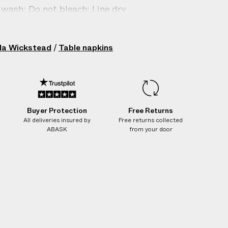
k
k
k
wash; Do not bleach; Line dry
i
i
i
n
n
n
in: Italy
s
s
s
206702008
la Wickstead
/
Table napkins
Buyer Protection
Free Returns
All deliveries insured by
Free returns collected
ABASK
from your door