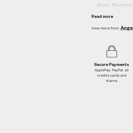
e
k
k
Care: Machine 
s
i
i
n
n
Country of orig
.
Read more
s
s
W
Product ID:
2
Ange
View more from:
e
g
u
a
r
Secure Payments
a
ApplePay, PayPal, all
n
credits cards and
t
Klarna
e
e
N
O
A
D
D