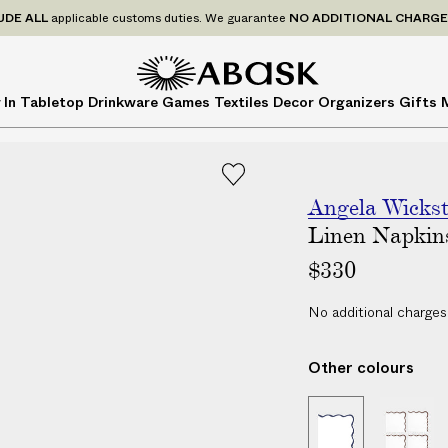
P
UDE
ALL
applicable customs duties. We guarantee
NO ADDITIONAL CHARG
r
i
c
A
A
 In
Tabletop
Drinkware
Games
Textiles
Decor
Organizers
Gifts
e
B
B
s
A
A
I
S
S
N
K
K
C
Angela Wicks
L
Linen Napkin
U
$330
D
E
No additional charges
A
L
Other colours
L
a
|
|
p
S
S
p
e
e