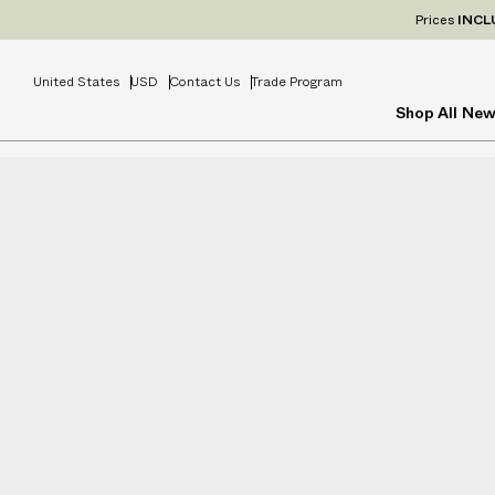
Prices
INCL
United States
USD
Contact Us
Trade Program
Shop All
New