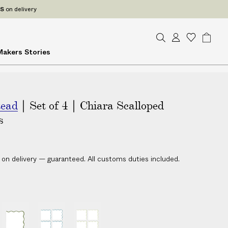
ES
on delivery
S
A
W
B
Makers
Stories
e
c
i
a
a
c
s
g
r
o
h
c
u
l
h
tead
| Set of 4 | Chiara Scalloped
n
i
t
s
s
t
 on delivery — guaranteed. All customs duties included.
|
|
|
S
S
S
e
e
e