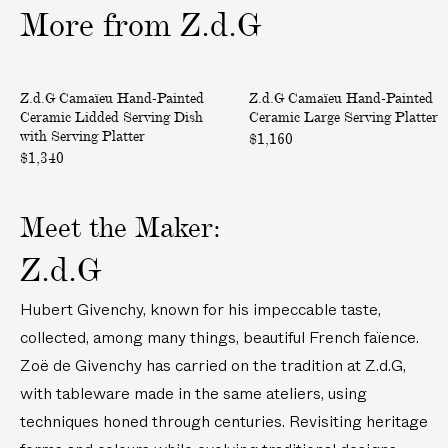
h
c
More
from
Z.d.G
a
e
m
B
p
u
C
C
Only at ABASK
Only at ABASK
Z.d.G Camaïeu Hand-Painted
Z.d.G Camaïeu Hand-Painted
a
c
a
a
Ceramic Lidded Serving Dish
Ceramic Large Serving Platter
g
k
m
m
with Serving Platter
$1,160
n
e
a
a
$1,340
e
t
ï
ï
B
e
e
Meet the Maker:
u
u
u
c
H
H
Z.d.G
k
a
a
e
n
n
Hubert Givenchy, known for his impeccable taste,
t
d
d
collected, among many things, beautiful French faïence.
-
-
Zoë de Givenchy has carried on the tradition at Z.d.G,
P
P
a
a
with tableware made in the same ateliers, using
i
i
techniques honed through centuries. Revisiting heritage
n
n