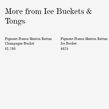
o
o
o
More from Ice Buckets &
f
f
f
3
3
3
Tongs
M
M
Pigment France Menton Rattan
Pigment France Menton Rattan
e
e
Champagne Bucket
Ice Bucket
n
n
$1,760
$625
t
t
o
o
n
n
R
R
a
a
t
t
t
t
a
a
n
n
C
I