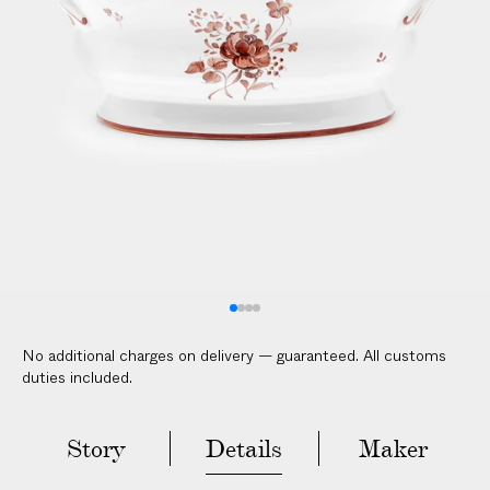
V
E
R
E
D
t
o
y
o
u
r
d
o
No additional charges on delivery — guaranteed. All customs
o
duties included.
r
i
n
Story
Details
Maker
2