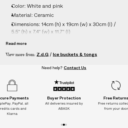
–
Color: White and pink
5
D
Material: Ceramic
A
Dimensions: 14cm (h) x 19cm (w) x 30cm (l) /
Y
5.5" (h) x 7.4" (w) x 11.7" (l)
S
Care: Dishwasher safe; Hand wash
Read more
recommended to preserve appearance
Z.d.G
/
Ice buckets & tongs
View more from:
Country of origin: France
Heat resistance: not suitable for microwave or
Need help?
Contact Us
oven proof
Product ID:
2209702012
cure Payments
Buyer Protection
Free Return
plePay, PayPal, all
All deliveries insured by
Free returns colle
redits cards and
ABASK
from your doo
Klarna
1
2
3