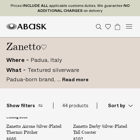
P
Prices
INCLUDE
ALL
applicable customs duties. We guarantee
NO
r
ADDITIONAL CHARGES
on delivery
i
c
M
A
A
S
W
B
U
U
C
Tr
e
n
S
o
a
e
e
B
B
i
a
s
i
D
n
d
Zanetto
n
a
A
A
s
g
t
t
e
I
u
r
S
S
h
e
a
P
N
d
c
r
c
Where
Padua, Italy
K
K
l
C
S
t
o
h
i
What
Textured silverware
t
U
gr
L
s
a
s
a
U
Padua-born brand, ...
Read more
t
m
t
D
e
s
E
A
Show filters
44 products
Sort by
L
L
Coming Soon
A
D
a
Zanetto Airone Silver-Plated
i
Zanetto Derby Silver-Plated
e
p
Thermic Pitcher
Tall Coaster
r
r
p
o
b
$660
$102