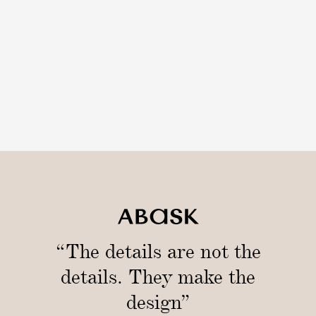
r
“The details are not the
details. They make the
design”