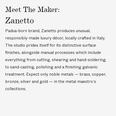
r
r
d
e
-
e
c
B
t
a
I
r
P
r
Meet The Maker:
k
u
e
t
c
-
l
-
t
t
d
e
e
P
a
P
Zanetto
a
t
C
d
T
l
t
l
i
e
o
C
o
a
e
a
l
r
Padua-born brand, Zanetto produces unusual,
c
h
n
t
d
t
S
D
k
e
g
e
responsibly-made luxury décor, locally crafted in Italy.
D
e
t
i
t
e
s
d
i
d
r
s
The studio prides itself for its distinctive surface
a
s
C
n
C
a
h
i
e
finishes, alongside manual processes which include
o
n
o
i
l
D
c
e
c
everything from cutting, shearing and hand-soldering,
n
J
i
k
r
k
e
to sand-casting, polishing and a finishing galvanic
i
s
t
C
t
r
g
h
a
treatment. Expect only noble metals — brass, copper,
u
a
g
i
t
i
bronze, silver and gold — in the metal maestro’s
e
l
l
l
r
collections.
M
e
M
i
r
u
x
y
d
e
d
r
l
e