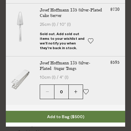
Charles Eames
n
$730
Josef Hoffmann 135 Silver-Plated
n
Cake Server
i
h
h
h
h
25cm (l) / 10" (l)
e
t
t
t
t
r
Sold out. Add sold out
t
t
t
t
items to your wishlist and
e
we’ll notify you when
p
p
p
p
they're back in stock.
s
s
s
s
Information
:
:
:
:
$595
Josef Hoffmann 135 Silver-
/
/
/
/
Plated Sugar Tongs
About Us
/
/
/
/
Contact Us
10cm (l) / 4" (l)
w
w
w
w
Shipping
w
w
w
w
Returns
w
w
w
w
.
.
.
.
FAQs
i
f
p
y
Trade Program
n
a
i
o
Terms & Conditions
Add to Bag
($500)
s
c
n
u
Privacy Notice
t
e
t
t