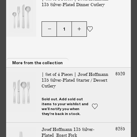
135 Silver-Plated Dinner Cutlery
V
E
R
E
D
t
o
y
More from the collection
o
u
$520
| Set of 4 Pieces | Josef Hoffmann
r
135 Silver-Plated Starter / Dessert
Cutlery
d
o
Sold out. Add sold out
No additional charges on delivery — guaranteed. All customs
o
items to your wishlist and
duties included.
r
we’ll notify you when
they're back in stock.
i
n
Story
Details
Maker
$285
Josef Hoffmann 135 Silver-
2
Plated Roast Fork