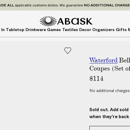
P
UDE
ALL
applicable customs duties. We guarantee
NO ADDITIONAL CHARG
r
i
c
A
A
 In
Tabletop
Drinkware
Games
Textiles
Decor
Organizers
Gifts
e
B
B
s
A
A
I
S
S
N
K
K
C
Waterford
Bel
L
Coupes (Set of
U
$114
D
E
No additional charges
A
L
L
Sold out. Add sold 
a
when they're back 
p
p