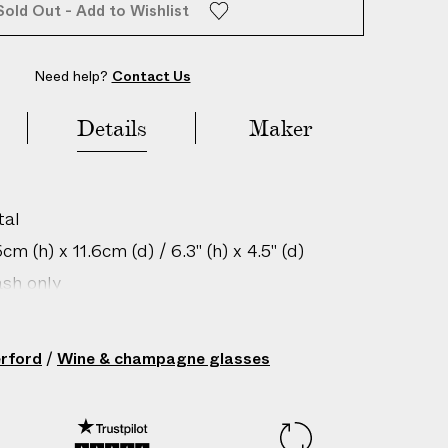
Sold Out - Add to Wishlist
Need help?
Contact Us
Details
Maker
tal
m (h) x 11.6cm (d) / 6.3" (h) x 4.5" (d)
sh only
gin: Slovenia
/ 0.2 lbs
rford
/
Wine & champagne glasses
205001011