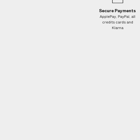
e
s
Secure Payments
.
ApplePay, PayPal, all
credits cards and
W
Klarna
e
g
u
a
r
a
n
t
e
e
N
O
A
D
D