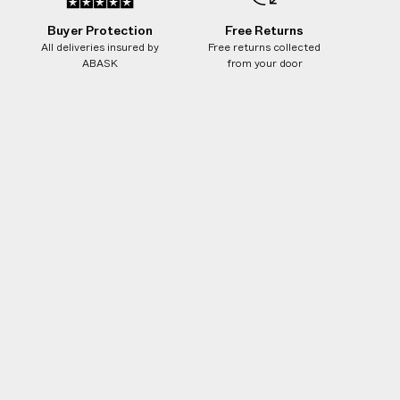
Buyer Protection
Free Returns
All deliveries insured by
Free returns collected
ABASK
from your door