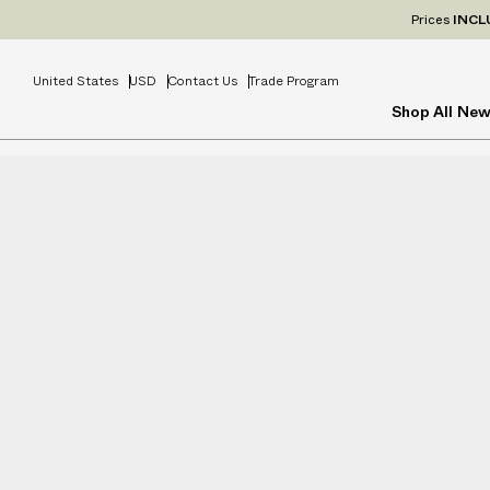
Prices
INCL
United States
USD
Contact Us
Trade Program
Shop All
New