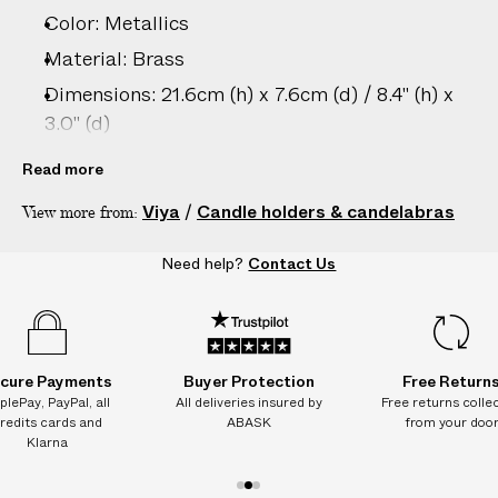
Color: Metallics
Material: Brass
Dimensions: 21.6cm (h) x 7.6cm (d) / 8.4" (h) x
3.0" (d)
Care: Wipe clean only
Read more
Country of origin: India
Viya
/
Candle holders & candelabras
View more from:
Product ID:
2216313005
Need help?
Contact Us
cure Payments
Buyer Protection
Free Return
plePay, PayPal, all
All deliveries insured by
Free returns colle
redits cards and
ABASK
from your doo
Klarna
1
2
3