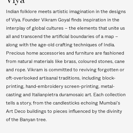
e
l
B
i
s
m
Indian folklore meets artistic imagination in the designs
a
-
t
C
n
P
of Viya. Founder Vikram Goyal finds inspiration in the
i
e
y
r
interplay of global cultures – the elements that unite us
c
n
a
e
all and transcend the artificial boundaries of a map –
k
t
n
c
along with the age-old crafting techniques of India.
s
e
B
i
Precious home accessories and furniture are fashioned
r
r
o
p
from natural materials like brass, coloured stones, cane
a
u
i
s
s
and rope. Vikram is committed to reviving forgotten or
e
s
S
oft-overlooked artisanal traditions, including block-
c
C
t
printing, hand-embroidery screen-printing, metal-
e
a
o
casting and Italianpietra duramosaic art. Each collection
s
n
n
tells a story, from the candlesticks echoing Mumbai’s
d
e
Art Deco buildings to pieces influenced by the divinity
l
M
e
e
of the Banyan tree.
s
d