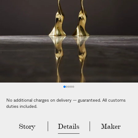
No additional charges on delivery — guaranteed. All customs
duties included.
Story
Details
Maker