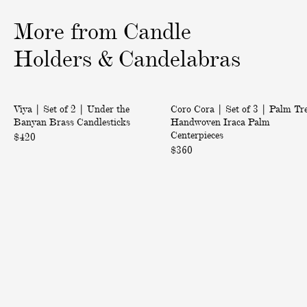
o
o
o
More from Candle
f
f
f
3
3
3
Holders & Candelabras
|
|
Back in Stock
Viya | Set of 2 | Under the
Coro Cora | Set of 3 | Palm Tr
S
S
Banyan Brass Candlesticks
Handwoven Iraca Palm
e
e
Centerpieces
$420
t
t
$360
o
o
f
f
2
3
|
|
U
P
n
a
d
l
e
m
r
T