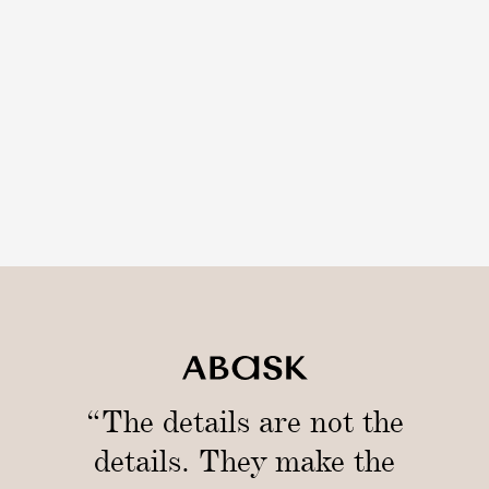
t
i
i
u
c
m
k
B
s
o
w
l
“The details are not the
details. They make the