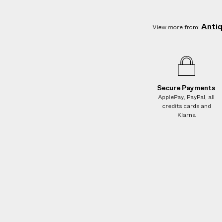
e
s
.
Anti
View more from:
W
e
g
u
a
Secure Payments
r
ApplePay, PayPal, all
credits cards and
a
Klarna
n
t
e
e
N
O
A
D
D