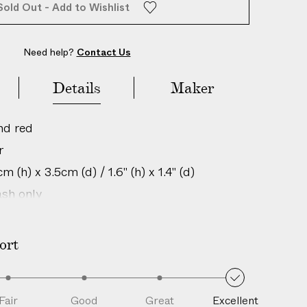
Sold Out - Add to Wishlist
Need help?
Contact Us
Details
Maker
nd red
r
 (h) x 3.5cm (d) / 1.6" (h) x 1.4" (d)
sh only
in: Italy
is is an authentic vintage item; natural
ort
perfections and unique characteristics are
h age and history.
205288049
Fair
Good
Great
Excellent