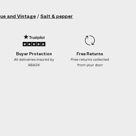
que and Vintage
/
Salt & pepper
Buyer Protection
Free Returns
All deliveries insured by
Free returns collected
ABASK
from your door