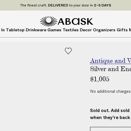
P
UDE
ALL
applicable customs duties. We guarantee
The finest craft,
DELIVERED
to your door in
NO ADDITIONAL CHARG
2–5 DAYS
r
i
c
A
A
 In
Tabletop
Drinkware
Games
Textiles
Decor
Organizers
Gifts
e
B
B
s
A
A
I
S
S
N
K
K
C
Antique and V
L
Silver and En
U
$1,005
D
E
No additional charges
A
L
L
Sold out. Add sold 
a
when they're back 
p
p