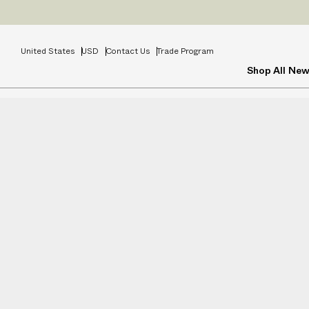
Prices
INCL
United States
USD
Contact Us
Trade Program
Shop All
New