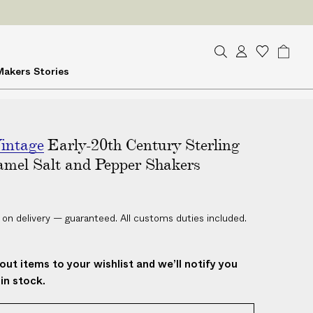
ES
on delivery
S
A
W
B
Makers
Stories
e
c
i
a
a
c
s
g
r
o
h
c
u
l
h
intage
Early-20th Century Sterling
n
i
t
s
amel Salt and Pepper Shakers
t
 on delivery — guaranteed. All customs duties included.
out items to your wishlist and we’ll notify you
in stock.