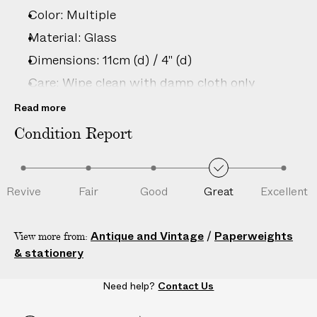
–
Color: Multiple
5
D
Material: Glass
A
Dimensions: 11cm (d) / 4" (d)
Y
Care: Wipe clean with damp cloth only
S
Country of origin: Italy
Read more
Disclaimer: This is an authentic vintage item;
Condition Report
natural wear, minor imperfections and unique
characteristics are consistent with age and
history.
Revive
Fair
Good
Great
Excellent
Product ID:
2210288051
Antique and Vintage
/
Paperweights
View more from:
& stationery
Need help?
Contact Us