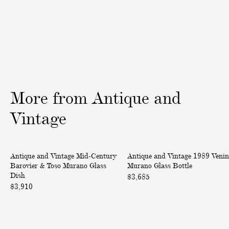
l
l
a
o
t
w
e
n
d
M
L
u
e
r
t
a
More
from
Antique
and
t
n
e
o
Vintage
r
G
O
l
M
1
p
a
Antique and Vintage Mid-Century
Antique and Vintage 1989 Venin
i
9
e
s
Barovier & Toso Murano Glass
Murano Glass Bottle
d
8
n
s
Dish
$3,685
-
9
e
P
$3,910
C
V
r
a
e
e
p
n
n
e