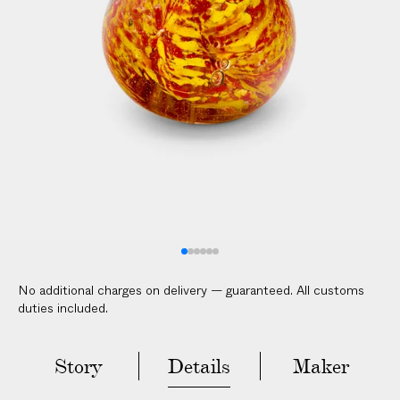
V
E
R
E
D
t
o
y
o
u
r
d
o
No additional charges on delivery — guaranteed. All customs
o
duties included.
r
i
n
Story
Details
Maker
2