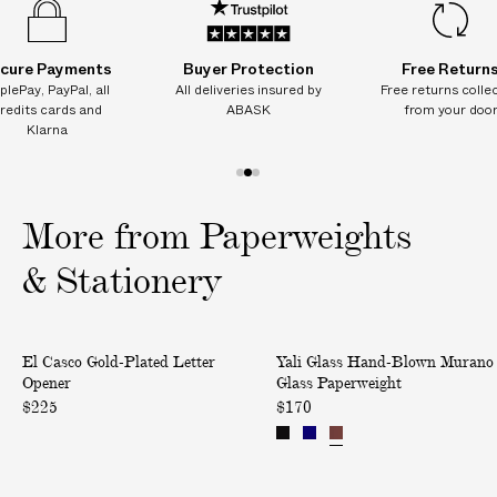
cure Payments
Buyer Protection
Free Return
plePay, PayPal, all
All deliveries insured by
Free returns colle
redits cards and
ABASK
from your doo
Klarna
1
2
3
o
o
o
More from Paperweights
f
f
f
3
3
3
& Stationery
G
H
El Casco Gold-Plated Letter
Yali Glass Hand-Blown Murano
o
a
Opener
Glass Paperweight
l
n
$225
$170
d
d
-
-
P
B