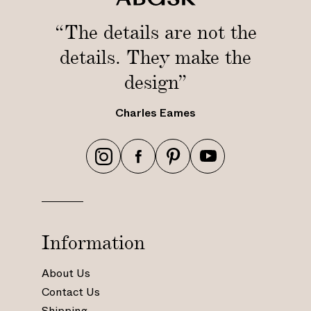
“The details are not the
details. They make the
design”
Charles Eames
h
h
h
h
t
t
t
t
t
t
t
t
p
p
p
p
s
s
s
s
Information
:
:
:
:
/
/
/
/
About Us
/
/
/
/
Contact Us
w
w
w
w
Shipping