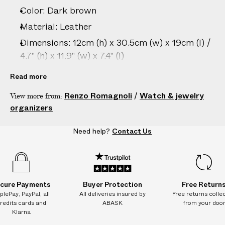
–
Color: Dark brown
5
D
Material: Leather
A
Dimensions: 12cm (h) x 30.5cm (w) x 19cm (l) /
Y
4.7" (h) x 11.9" (w) x 7.4" (l)
S
Care: Wipe clean with damp cloth only
Read more
Country of origin: Italy
Renzo Romagnoli
/
Watch & jewelry
View more from:
Vendor color: Dark Brown Natural Treatment
organizers
Product ID:
2209089004
Need help?
Contact Us
cure Payments
Buyer Protection
Free Return
plePay, PayPal, all
All deliveries insured by
Free returns colle
redits cards and
ABASK
from your doo
Klarna