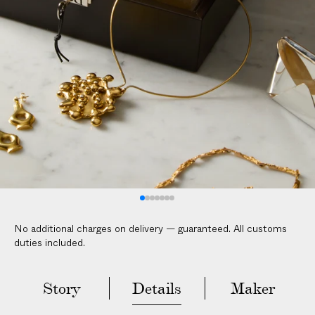
V
E
R
E
D
t
o
y
o
u
r
d
o
No additional charges on delivery — guaranteed. All customs
o
duties included.
r
i
n
Story
Details
Maker
2