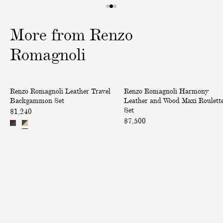
1
2
3
o
o
o
More
from
Renzo
f
f
f
3
3
3
Romagnoli
L
H
Renzo Romagnoli Leather Travel
Renzo Romagnoli Harmony
e
a
Backgammon Set
Leather and Wood Maxi Roulett
a
r
Set
$1,240
t
m
$7,500
h
o
e
n
r
y
T
L
r
e
a
a
v
t
e
h