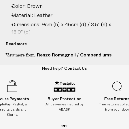
e
Color: Brown
s
.
Material: Leather
W
Dimensions: 9cm (h) x 46cm (d) / 3.5" (h) x
e
18.0" (d)
g
Care: Wipe clean with damp cloth only
u
Read more
a
Country of origin: Italy
Renzo Romagnoli
/
Compendiums
View more from:
r
Vendor color: Brown Lizard Leather
a
Product ID:
2215089004
Need help?
Contact Us
n
t
e
e
N
cure Payments
Buyer Protection
Free Return
O
plePay, PayPal, all
All deliveries insured by
Free returns colle
redits cards and
ABASK
from your doo
A
Klarna
D
D
1
2
3