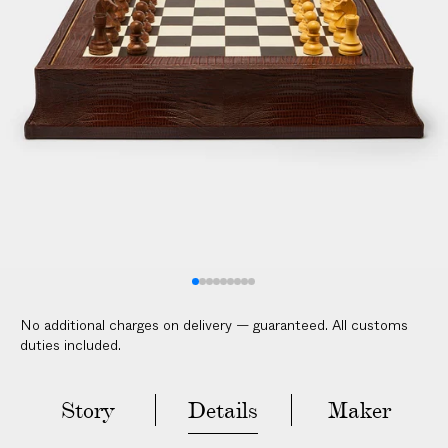
l
i
c
a
b
l
e
c
u
s
t
o
m
No additional charges on delivery — guaranteed. All customs
s
duties included.
d
u
t
Story
Details
Maker
i