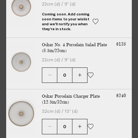
22cm (d) / 9" (d)
V
E
Coming soon. Add coming
soon items to your wislist
R
and we'll notify you when
E
they're in stock.
D
t
$138
Oskar No. 4 Porcelain Salad Plate
o
(8.5in/22cm)
y
22cm (d) / 9" (d)
o
u
r
d
o
$240
Oskar Porcelain Charger Plate
No additional charges on delivery — guaranteed. All customs
o
(12.5in/32cm)
duties included.
r
32cm (d) / 13" (d)
i
n
Story
Details
Maker
2