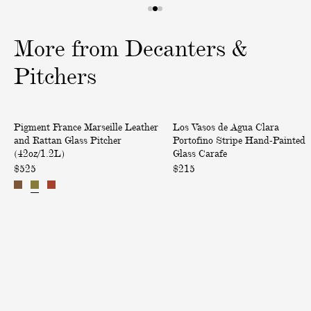
1
2
3
o
o
o
More from Decanters &
f
f
f
3
3
3
Pitchers
M
P
Pigment France Marseille Leather
Los Vasos de Agua Clara
a
o
and Rattan Glass Pitcher
Portofino Stripe Hand-Painted
r
r
(42oz/1.2L)
Glass Carafe
s
t
$525
$215
e
o
i
f
l
i
l
n
e
o
L
S
e
t
a
r