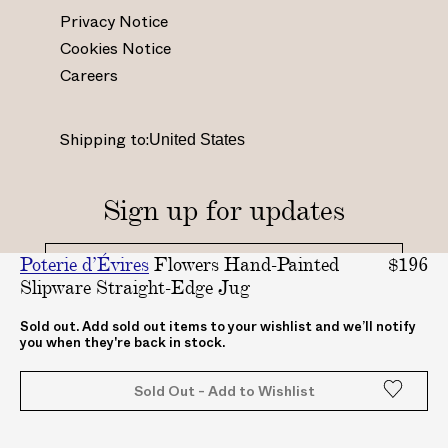
s
c
n
u
Privacy Notice
t
e
t
t
Cookies Notice
a
b
e
u
Careers
g
o
r
b
r
o
e
e
a
k
s
.
Shipping to:
m
.
t
c
.
c
.
o
c
o
c
m
Sign up for updates
o
m
o
/
m
/
.
c
Poterie d’Évires
Flowers Hand-Painted
$196
/
A
u
h
Slipware Straight-Edge Jug
_
B
k
a
_
A
/
n
By clicking "submit", you agree to receive updates
Sold out. Add sold out items to your wishlist and we’ll notify
you when they're back in stock.
from ABASK
a
S
A
n
b
K
B
e
Sold Out - Add to Wishlist
a
c
A
l
s
o
S
/
k
m
K
U