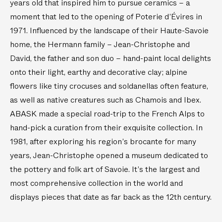
years old that inspired him to pursue ceramics – a
r
S
moment that led to the opening of Poterie d’Évires in
e
e
1971. Influenced by the landscape of their Haute-Savoie
S
t
m
o
home, the Hermann family – Jean-Christophe and
a
f
David, the father and son duo – hand-paint local delights
l
4
onto their light, earthy and decorative clay; alpine
l
)
flowers like tiny crocuses and soldanellas often feature,
T
as well as native creatures such as Chamois and Ibex.
e
ABASK made a special road-trip to the French Alps to
a
p
hand-pick a curation from their exquisite collection. In
o
1981, after exploring his region’s brocante for many
t
years, Jean-Christophe opened a museum dedicated to
the pottery and folk art of Savoie. It’s the largest and
most comprehensive collection in the world and
displays pieces that date as far back as the 12th century.