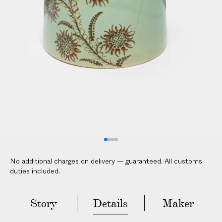
V
E
R
E
D
t
o
y
o
u
r
d
o
No additional charges on delivery — guaranteed. All customs
o
duties included.
r
i
n
Story
Details
Maker
2