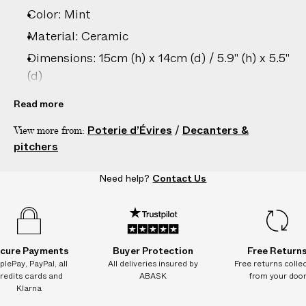
–
Color: Mint
5
D
Material: Ceramic
A
Dimensions: 15cm (h) x 14cm (d) / 5.9" (h) x 5.5"
Y
(d)
S
Care: Hand wash only
Read more
Country of origin: France
Poterie d’Évires
/
Decanters &
View more from:
Product ID:
2201274033
pitchers
Need help?
Contact Us
cure Payments
Buyer Protection
Free Return
plePay, PayPal, all
All deliveries insured by
Free returns colle
redits cards and
ABASK
from your doo
Klarna