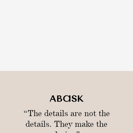
“The details are not the
details. They make the