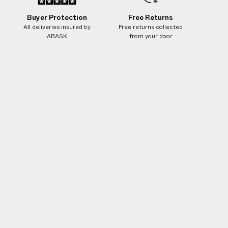
Buyer Protection
Free Returns
All deliveries insured by
Free returns collected
ABASK
from your door