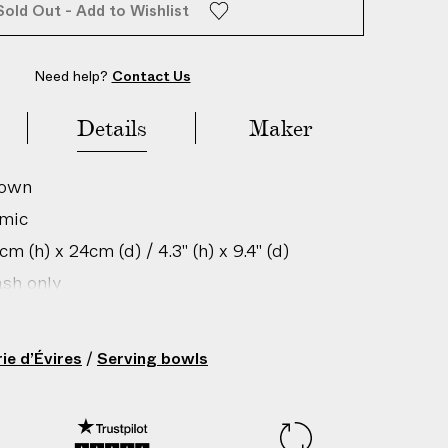
Sold Out - Add to Wishlist
Need help?
Contact Us
Details
Maker
rown
amic
m (h) x 24cm (d) / 4.3" (h) x 9.4" (d)
sh only
gin: France
201274108
ie d’Évires
/
Serving bowls