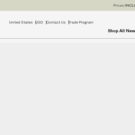
Prices
INCL
United States
USD
Contact Us
Trade Program
Shop All
New