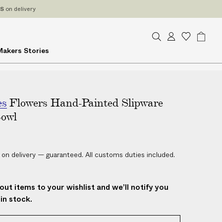
ES
on delivery
S
A
W
B
Makers
Stories
e
c
i
a
a
c
s
g
r
o
h
c
u
l
h
es
Flowers Hand-Painted Slipware
n
i
t
s
Bowl
t
 on delivery — guaranteed. All customs duties included.
out items to your wishlist and we’ll notify you
in stock.