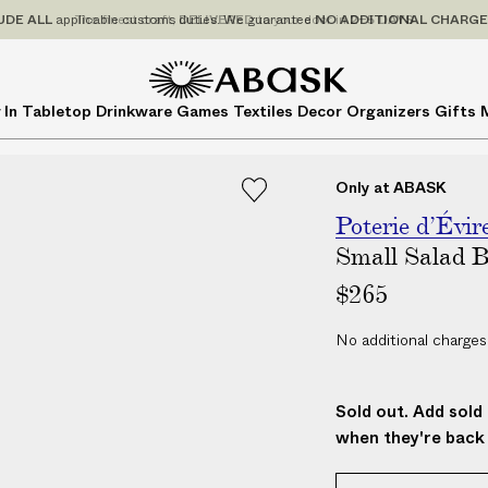
P
UDE
ALL
applicable customs duties. We guarantee
NO ADDITIONAL CHARG
r
i
c
A
A
 In
Tabletop
Drinkware
Games
Textiles
Decor
Organizers
Gifts
e
B
B
s
A
A
I
S
S
Only at ABASK
N
K
K
C
Poterie d’Évir
L
Small Salad 
U
$265
D
E
No additional charges
A
L
L
Sold out. Add sold 
a
when they're back 
p
p