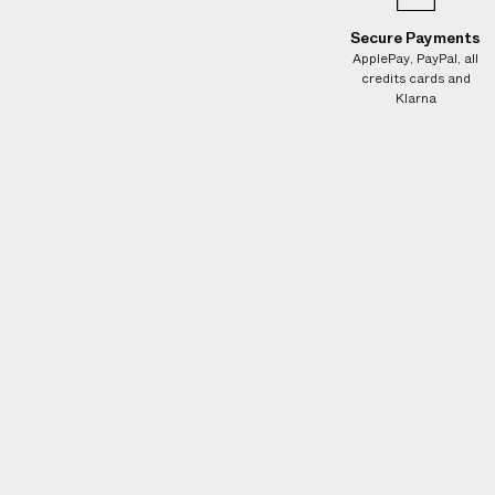
e
s
Secure Payments
.
ApplePay, PayPal, all
credits cards and
W
Klarna
e
g
u
a
r
a
n
t
e
e
N
O
A
D
D