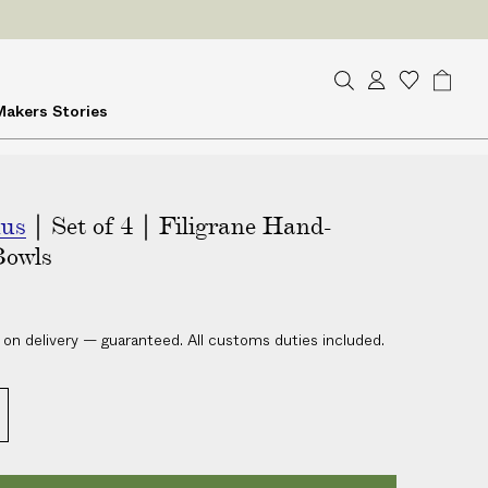
ES
on delivery
S
A
W
B
Makers
Stories
e
c
i
a
a
c
s
g
r
o
h
c
u
l
h
mus
| Set of 4 | Filigrane Hand-
n
i
t
s
Bowls
t
 on delivery — guaranteed. All customs duties included.