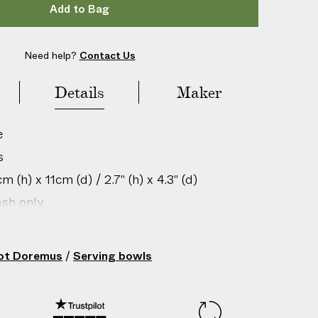
Add to Bag
Need help?
Contact Us
Details
Maker
e
s
 (h) x 11cm (d) / 2.7" (h) x 4.3" (d)
sh only
gin: France
201166013
rot Doremus
/
Serving bowls