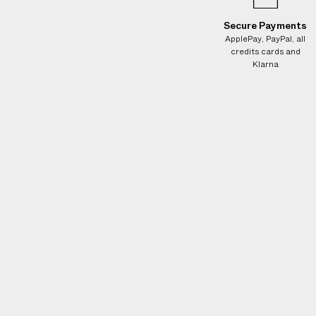
e
s
Secure Payments
.
ApplePay, PayPal, all
credits cards and
W
Klarna
e
g
u
a
r
a
n
t
e
e
N
O
A
D
D