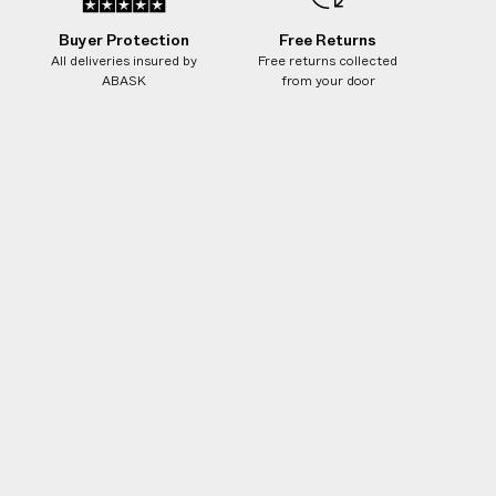
Buyer Protection
Free Returns
All deliveries insured by
Free returns collected
ABASK
from your door