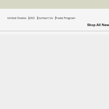
Prices
INCL
United States
USD
Contact Us
Trade Program
Shop All
New