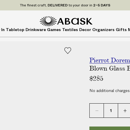
P
UDE
ALL
applicable customs duties. We guarantee
NO ADDITIONAL CHARG
r
i
c
A
A
 In
Tabletop
Drinkware
Games
Textiles
Decor
Organizers
Gifts
e
B
B
s
A
A
I
S
S
N
K
K
C
Pierrot Dore
L
Blown Glass 
U
$285
D
E
No additional charges
A
L
L
a
p
p