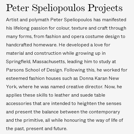
H
H
m
i
Peter Speliopoulos Projects
a
a
b
d
n
n
r
e
Artist and polymath Peter Speliopoulos has manifested
d
d
o
r
his lifelong passion for colour, texture and craft through
-
-
i
e
many forms, from fashion and opera costume design to
S
S
d
d
handcrafted homeware. He developed a love for
t
t
e
L
material and construction while growing up in
a
a
r
i
i
i
Springfield, Massachusetts, leading him to study at
e
n
n
n
d
e
Parsons School of Design. Following this, he worked for
e
e
L
n
esteemed fashion houses such as Donna Karan New
d
d
i
N
York, where he was named creative director. Now, he
L
L
n
a
applies these skills to leather and suede table
e
e
e
p
accessories that are intended to heighten the senses
a
a
n
k
t
t
and present the balance between the contemporary
N
i
h
h
a
n
and the primitive, all while honouring the way of life of
e
e
p
s
the past, present and future.
r
r
k