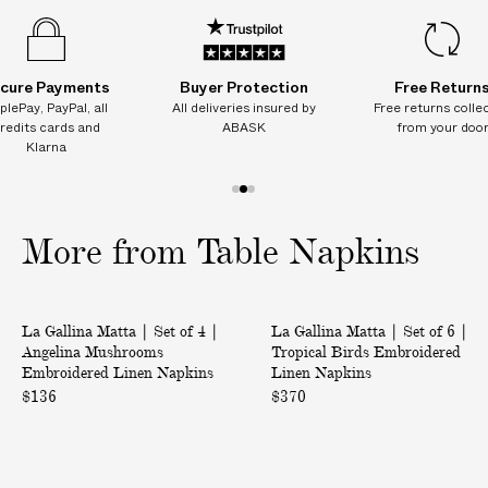
n
n
n
n
n
Product ID:
2214402020
I
s
s
s
s
s
T
I
cure Payments
Buyer Protection
Free Return
O
plePay, PayPal, all
All deliveries insured by
Free returns colle
N
redits cards and
ABASK
from your doo
A
Klarna
L
C
1
2
3
H
o
o
o
More from Table Napkins
A
f
f
f
R
3
3
3
G
|
|
E
La Gallina Matta | Set of 4 |
La Gallina Matta | Set of 6 |
S
S
S
Angelina Mushrooms
Tropical Birds Embroidered
e
e
Embroidered Linen Napkins
Linen Napkins
o
t
t
$136
$370
n
o
o
d
f
f
e
4
6
l