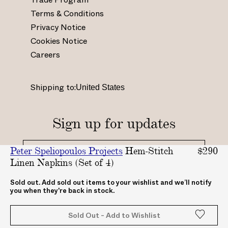
n
a
i
o
Terms & Conditions
s
c
n
u
Privacy Notice
t
e
t
t
Cookies Notice
a
b
e
u
Careers
g
o
r
b
r
o
e
e
a
k
s
.
Shipping to:
m
.
t
c
.
c
.
o
c
o
c
m
Sign up for updates
o
m
o
/
m
/
.
c
Peter Speliopoulos Projects
Hem-Stitch
$290
/
A
u
h
Linen Napkins (Set of 4)
_
B
k
a
_
A
/
n
By clicking "submit", you agree to receive updates
Sold out. Add sold out items to your wishlist and we’ll notify
you when they're back in stock.
from ABASK
a
S
A
n
b
K
B
e
Sold Out - Add to Wishlist
a
c
A
l