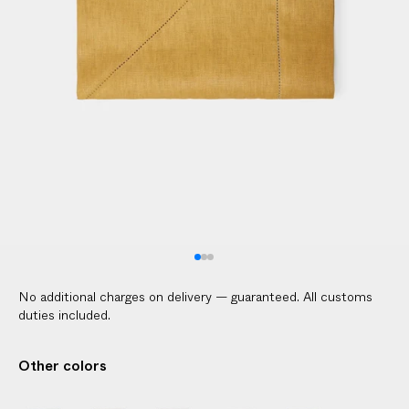
l
i
c
a
b
l
e
c
u
s
t
o
m
No additional charges on delivery — guaranteed. All customs
s
duties included.
d
u
Other colors
t
i