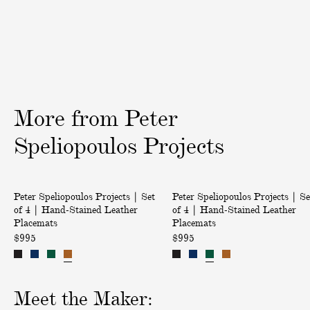
|
|
i
A
T
v
n
r
e
g
o
r
e
p
y
l
i
i
c
More
from
Peter
n
a
a
l
Speliopoulos
Projects
M
B
u
i
|
|
s
r
Peter Speliopoulos Projects | Set
Peter Speliopoulos Projects | Se
S
S
h
d
of 4 | Hand-Stained Leather
of 4 | Hand-Stained Leather
e
e
r
s
Placemats
Placemats
t
t
o
E
$995
$995
o
o
o
m
f
f
m
b
4
4
s
r
Meet the Maker:
|
|
E
o