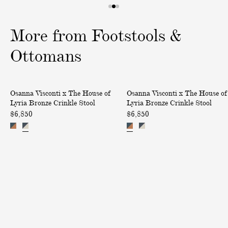
I
1
2
3
T
o
o
o
More from Footstools &
I
f
f
f
O
3
3
3
Ottomans
N
A
L
B
B
C
Osanna Visconti x The House of
Osanna Visconti x The House of
r
r
H
Lyria Bronze Crinkle Stool
Lyria Bronze Crinkle Stool
o
o
$6,850
$6,850
A
n
n
R
z
z
G
e
e
E
C
C
S
r
r
o
i
i
n
n
n
d
k
k
e
l
l
l