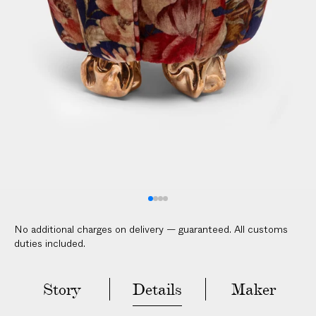
l
i
c
a
b
l
e
c
u
s
t
o
m
No additional charges on delivery — guaranteed. All customs
s
duties included.
d
u
t
Story
Details
Maker
i