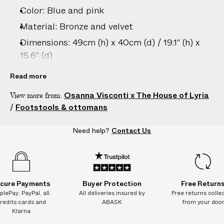
e
Color: Blue and pink
s
.
Material: Bronze and velvet
W
Dimensions: 49cm (h) x 40cm (d) / 19.1" (h) x
e
15.6" (d)
g
Country of origin: Italy
u
Read more
a
Product ID:
2208083001
Osanna Visconti x The House of Lyria
View more from:
r
/
Footstools & ottomans
a
n
Need help?
Contact Us
t
e
e
N
O
cure Payments
Buyer Protection
Free Return
A
plePay, PayPal, all
All deliveries insured by
Free returns colle
redits cards and
ABASK
from your doo
D
Klarna
D