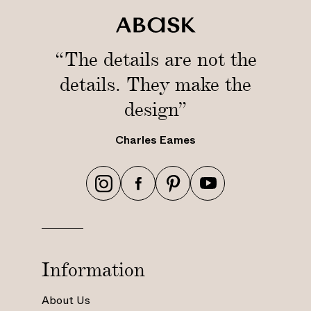
r
“The details are not the
details. They make the
design”
Charles Eames
h
h
h
h
t
t
t
t
t
t
t
t
p
p
p
p
s
s
s
s
Information
:
:
:
:
/
/
/
/
About Us
/
/
/
/