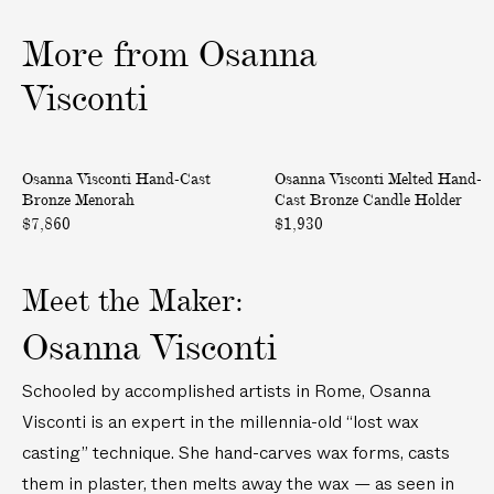
e
e
i
S
S
More
from
Osanna
v
t
t
e
o
o
Visconti
r
o
o
y
l
l
H
M
Only at ABASK
Osanna Visconti Hand-Cast
Osanna Visconti Melted Hand-
a
e
Bronze Menorah
Cast Bronze Candle Holder
n
l
$7,860
$1,930
d
t
-
e
C
d
Meet the Maker:
a
H
Osanna Visconti
s
a
t
n
Schooled by accomplished artists in Rome, Osanna
B
d
Visconti is an expert in the millennia-old “lost wax
r
-
o
C
casting” technique. She hand-carves wax forms, casts
n
a
them in plaster, then melts away the wax — as seen in