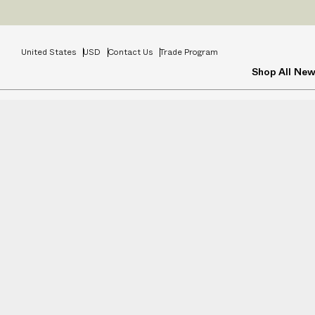
Prices
INCL
United States
USD
Contact Us
Trade Program
Shop All
New