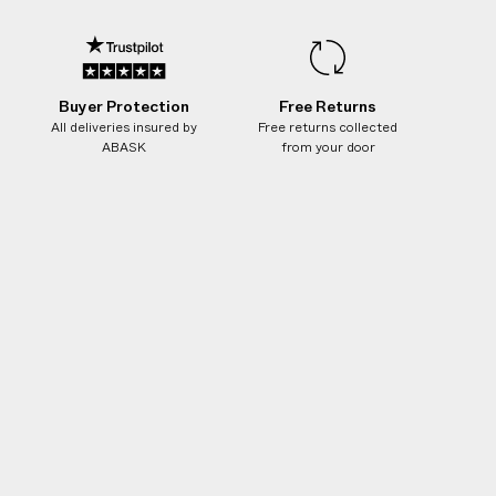
ge or discoloration of mother-of-pearl and
nor surface scratching and wear are natural
ith all forms of handmade silver.
Buyer Protection
Free Returns
All deliveries insured by
Free returns collected
Ivory
ABASK
from your door
209259009