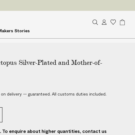
ES
on delivery
S
A
W
B
Makers
Stories
e
c
i
a
a
c
s
g
r
o
h
c
u
l
h
topus Silver-Plated and Mother-of-
n
i
t
s
t
 on delivery — guaranteed. All customs duties included.
t. To enquire about higher quantities, contact us