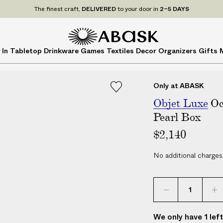
P
UDE
ALL
applicable customs duties. We guarantee
NO ADDITIONAL CHARG
r
i
c
A
A
 In
Tabletop
Drinkware
Games
Textiles
Decor
Organizers
Gifts
e
B
B
s
A
A
I
S
S
Only at ABASK
N
K
K
C
Objet Luxe
Oc
L
Pearl Box
U
$2,140
D
E
No additional charges
A
L
L
a
p
We only have 1 lef
p