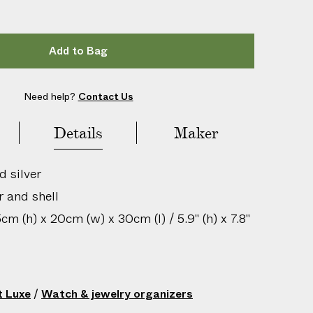
Add to Bag
Need help?
Contact Us
Details
Maker
d silver
r and shell
m (h) x 20cm (w) x 30cm (l) / 5.9" (h) x 7.8"
ean with damp cloth only
igin: United Kingdom
t Luxe
/
Watch & jewelry organizers
s: Contact with acidic substances may