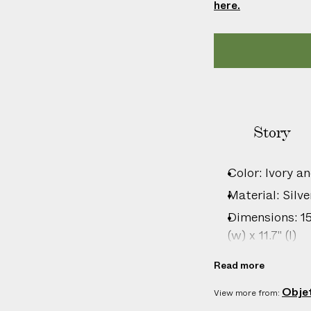
here.
l
i
c
a
b
l
e
c
Story
u
s
Color: Ivory an
t
Material: Silve
o
m
Dimensions: 15c
s
(w) x 11.7" (l)
d
Care: Wipe cl
u
Read more
Country of or
t
Obje
View more from:
i
Specification