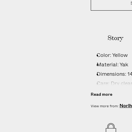
Story
Color: Yellow
Material: Yak
Dimensions: 140
Care: Dry clea
Country of ori
Read more
Product ID:
2
Norl
View more from: