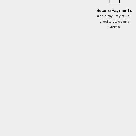
Secure Payments
ApplePay, PayPal, all
credits cards and
Klarna