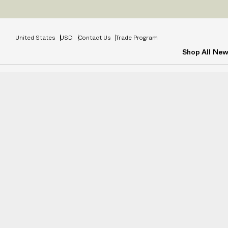
United States
USD
Contact Us
Trade Program
Shop All
New