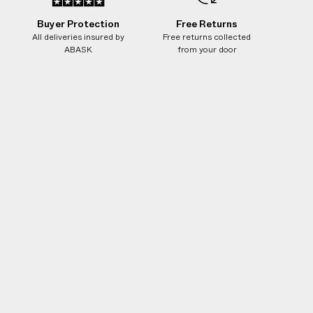
Buyer Protection
Free Returns
All deliveries insured by
Free returns collected
ABASK
from your door