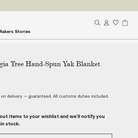
S
A
W
B
Makers
Stories
e
c
i
a
a
c
s
g
r
o
h
c
u
l
h
gia Tree Hand-Spun Yak Blanket
n
i
t
s
t
 on delivery — guaranteed. All customs duties included.
out items to your wishlist and we’ll notify you
in stock.