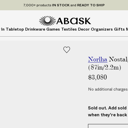
7,000+ products
IN STOCK
and
READY TO SHIP
A
A
 In
Tabletop
Drinkware
Games
Textiles
Decor
Organizers
Gifts
B
B
A
A
S
S
K
K
Norlha
Nostal
(87in/2.2m)
$3,080
No additional charges
Sold out. Add sold 
when they're back 