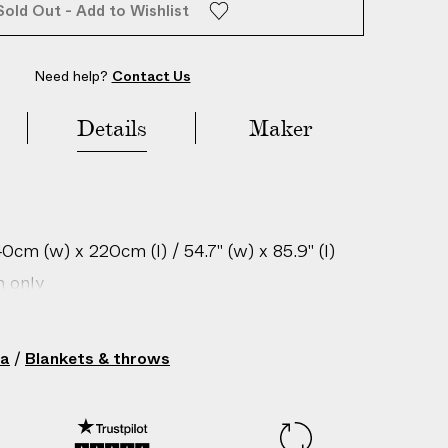
Sold Out - Add to Wishlist
Need help?
Contact Us
Details
Maker
cm (w) x 220cm (l) / 54.7" (w) x 85.9" (l)
n only
gin: China
212294017
ha
/
Blankets & throws