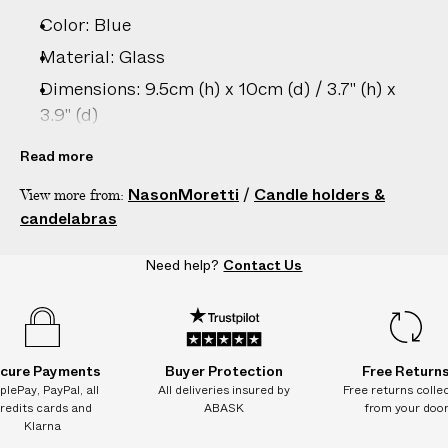
–
Color: Blue
5
D
Material: Glass
A
Dimensions: 9.5cm (h) x 10cm (d) / 3.7" (h) x
Y
3.9" (d)
S
Care: Hand wash only
Read more
Country of origin: Italy
NasonMoretti
/
Candle holders &
View more from:
Product ID:
2207207048
candelabras
Need help?
Contact Us
cure Payments
Buyer Protection
Free Return
plePay, PayPal, all
All deliveries insured by
Free returns colle
redits cards and
ABASK
from your doo
Klarna