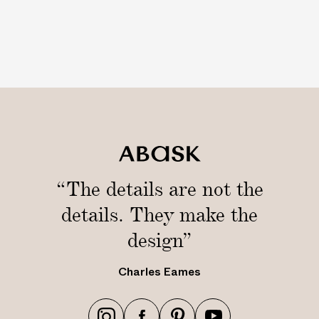
h
t
“The details are not the
details. They make the
design”
Charles Eames