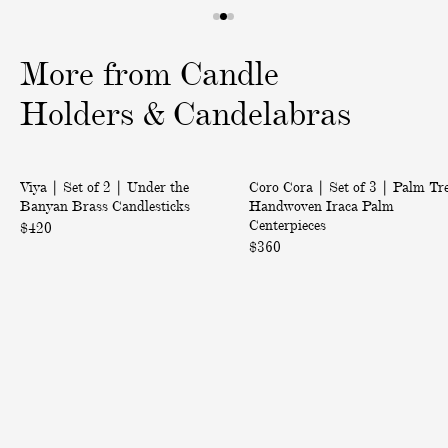
1
2
3
o
o
o
More from Candle
f
f
f
3
3
3
Holders & Candelabras
|
|
Back in Stock
Viya | Set of 2 | Under the
Coro Cora | Set of 3 | Palm Tr
S
S
Banyan Brass Candlesticks
Handwoven Iraca Palm
e
e
Centerpieces
$420
t
t
$360
o
o
f
f
2
3
|
|
U
P
n
a
d
l
e
m