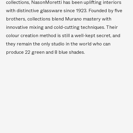
W
a
collections, NasonMoretti has been uplifting interiors
a
s
with distinctive glassware since 1923. Founded by five
t
s
brothers, collections blend Murano mastery with
e
P
innovative mixing and cold-cutting techniques. Their
r
o
colour creation method is still a well-kept secret, and
T
r
they remain the only studio in the world who can
u
t
m
a
produce 22 green and 8 blue shades.
b
b
l
l
e
e
r
T
s
a
b
l
e
L
i
g