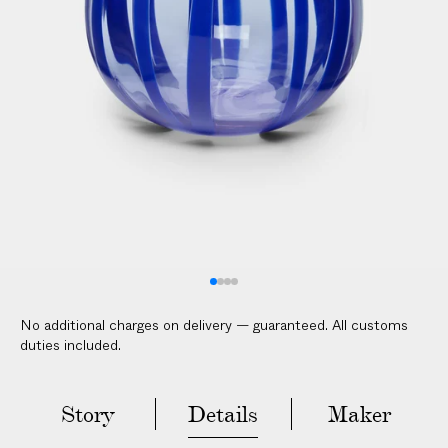
V
E
R
E
D
t
o
y
o
u
r
d
o
No additional charges on delivery — guaranteed. All customs
o
duties included.
r
i
n
Story
Details
Maker
2