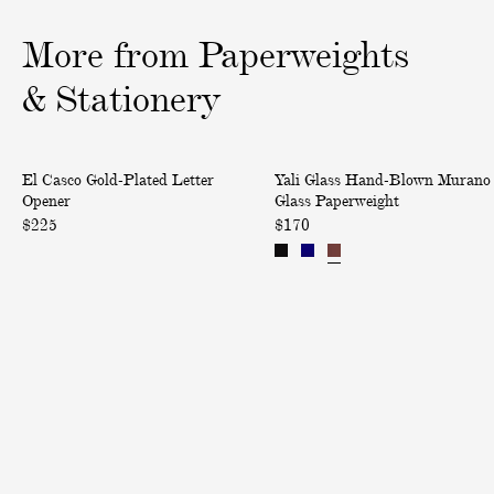
1
2
3
o
o
o
More from Paperweights
f
f
f
3
3
3
& Stationery
G
H
El Casco Gold-Plated Letter
Yali Glass Hand-Blown Murano
o
a
Opener
Glass Paperweight
l
n
$225
$170
d
d
-
-
P
B
l
l
a
o
t
w
e
n
d
M
L
u
e
r