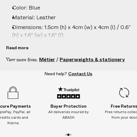
Color: Blue
Material: Leather
Dimensions: 1.5cm (h) x 4cm (w) x 4cm (l) / 0.6"
(h) x 1.6" (w) x 1.6" (l)
Country of origin: Italy
Read more
Product ID:
2203306009
Métier
/
Paperweights & stationery
View more from:
Need help?
Contact Us
cure Payments
Buyer Protection
Free Return
plePay, PayPal, all
All deliveries insured by
Free returns colle
redits cards and
ABASK
from your doo
Klarna