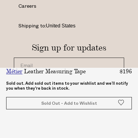
a
b
e
u
Careers
g
o
r
b
r
o
e
e
a
k
s
.
Shipping to:
m
.
t
c
.
c
.
o
c
o
c
m
Sign up for updates
o
m
o
/
m
/
.
c
/
A
u
h
Métier
Leather Measuring Tape
$196
_
B
k
a
_
A
/
n
By clicking "submit", you agree to receive updates
Sold out. Add sold out items to your wishlist and we’ll notify
you when they're back in stock.
from ABASK
a
S
A
n
b
K
B
e
Sold Out - Add to Wishlist
a
c
A
l
s
o
S
/
k
m
K
U
_
_
C
_
C
Z