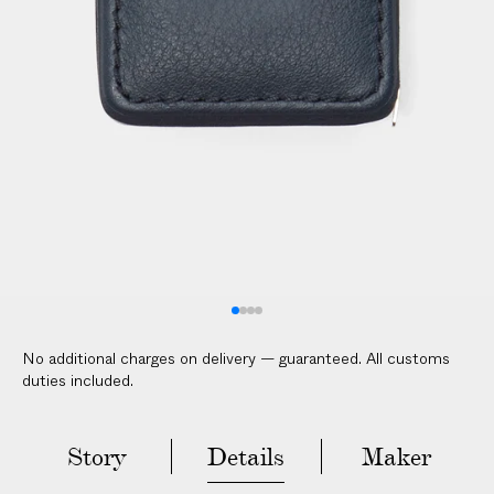
No additional charges on delivery — guaranteed. All customs
duties included.
Story
Details
Maker