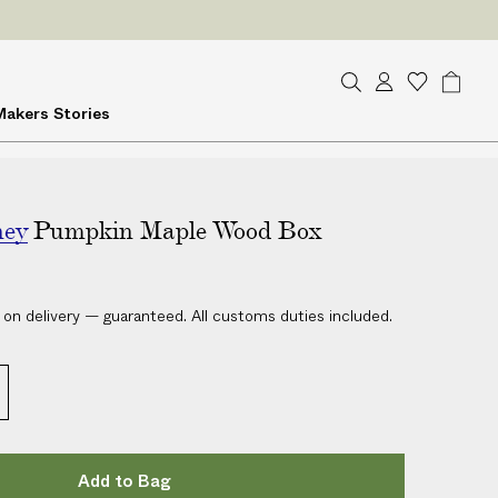
ES
on delivery
S
A
W
B
Makers
Stories
e
c
i
a
a
c
s
g
r
o
h
c
u
l
h
ney
Pumpkin Maple Wood Box
n
i
t
s
t
 on delivery — guaranteed. All customs duties included.
Add to Bag