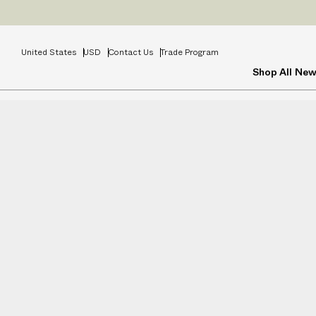
Prices
INCL
United States
USD
Contact Us
Trade Program
Shop All
New