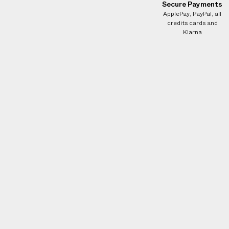
e
Secure Payments
s
ApplePay, PayPal, all
credits cards and
.
Klarna
W
e
g
u
a
r
a
n
t
e
e
N
O
A
D
D