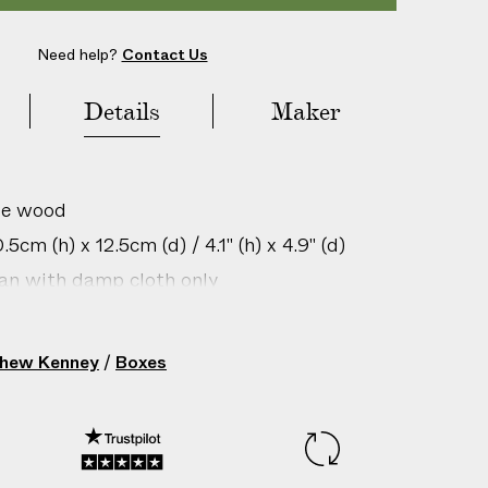
Need help?
Contact Us
Details
Maker
le wood
5cm (h) x 12.5cm (d) / 4.1" (h) x 4.9" (d)
ean with damp cloth only
gin: United States
 Orange/Light Orange Lid
hew Kenney
/
Boxes
209358003