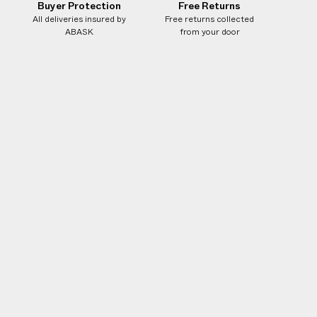
Buyer Protection
Free Returns
All deliveries insured by
Free returns collected
ABASK
from your door