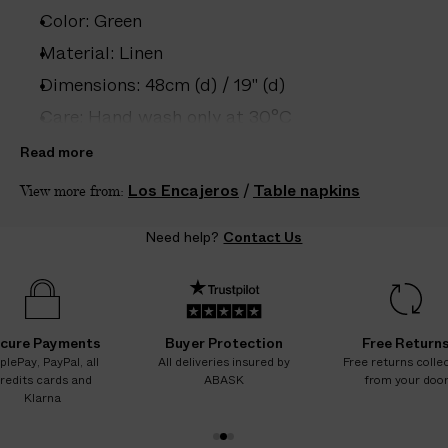
e
Color: Green
s
.
Material: Linen
W
Dimensions: 48cm (d) / 19" (d)
e
Care: Hand wash only at 30°C
g
u
Country of origin: Spain
Read more
a
Product ID:
2208102006
Los Encajeros
/
Table napkins
View more from:
r
a
Need help?
Contact Us
n
t
e
e
N
cure Payments
Buyer Protection
Free Return
O
plePay, PayPal, all
All deliveries insured by
Free returns colle
redits cards and
ABASK
from your doo
A
Klarna
D
D
1
2
3