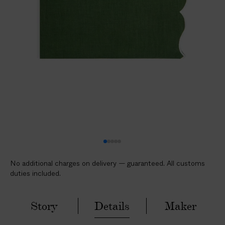
l
i
c
a
b
l
e
c
u
s
t
o
m
No additional charges on delivery — guaranteed. All customs
s
duties included.
d
u
t
Story
Details
Maker
i