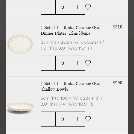
$310
| Set of 4 | Rinka Ceramic Oval
Dinner Plates (12in/30cm)
3cm (h) x 23cm (w) x 30cm (l) /
1.2" (h) x 9.0" (w) x 11.7" (l)
“The details are not the
$290
| Set of 4 | Rinka Ceramic Oval
Shallow Bowls
details. They make the
5cm (h) x 19cm (w) x 28cm (l) /
design”
2.0" (h) x 7.4" (w) x 10.9" (l)
Charles Eames