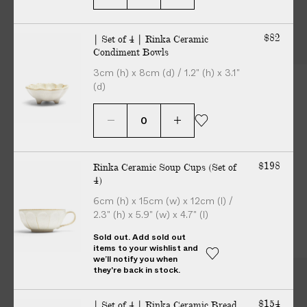
1
2
3
o
o
o
More from Bowls
f
f
f
$82
| Set of 4 | Rinka Ceramic
3
3
3
Condiment Bowls
3cm (h) x 8cm (d) / 1.2" (h) x 3.1"
(d)
$198
Rinka Ceramic Soup Cups (Set of
4)
6cm (h) x 15cm (w) x 12cm (l) /
2.3" (h) x 5.9" (w) x 4.7" (l)
Sold out. Add sold out
items to your wishlist and
we’ll notify you when
they're back in stock.
More
from
Kaneko
Kohyo
$154
| Set of 4 | Rinka Ceramic Bread