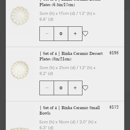
Plates (6.5in/17cm)
3cm (h) x 17cm (d) / 1.2" (h) x
6.6" (d)
$198
| Set of 4 | Rinka Ceramic Dessert
Plates (8in/21cm)
3cm (h) x 21cm (d) / 1.2" (h) x
8.2" (d)
$172
| Set of 4 | Rinka Ceramic Small
Bowls
5cm (h) x 16cm (d) / 2.0" (h) x
6.3" (d)