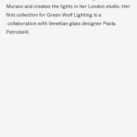
e
l
Murano and creates the lights in her London studio. Her
T
e
first collection for Green Wolf Lighting is a
a
T
collaboration with Venetian glass designer Paola
b
a
Petrobelli.
l
b
e
l
L
e
i
L
g
i
h
g
t
h
t