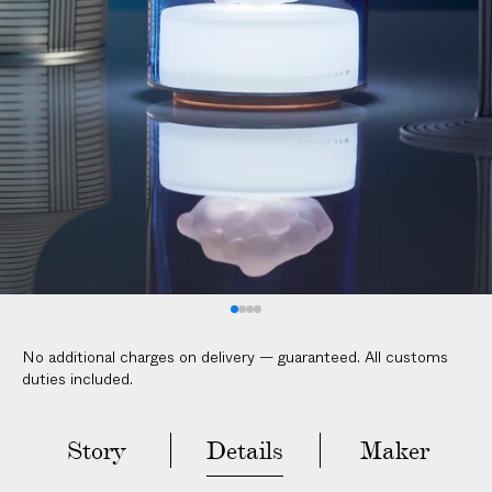
V
E
R
E
D
t
o
y
o
u
r
d
o
No additional charges on delivery — guaranteed. All customs
o
duties included.
r
i
n
Story
Details
Maker
2