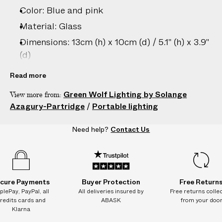
–
Color: Blue and pink
5
D
Material: Glass
A
Dimensions: 13cm (h) x 10cm (d) / 5.1" (h) x 3.9"
Y
(d)
S
Country of origin: Italy
Read more
Battery life: 24+ hours on a full charge; 12
Green Wolf Lighting by Solange
View more from:
hours on a 3-5 hour quick charge
Azagury-Partridge
/
Portable lighting
Specifications: Replaceable LED light with
50,000-hour lifespan; Dimmable; Candle
Need help?
Contact Us
flicker mode; Wireless remote control
Product ID:
2207807009
cure Payments
Buyer Protection
Free Return
plePay, PayPal, all
All deliveries insured by
Free returns colle
redits cards and
ABASK
from your doo
Klarna