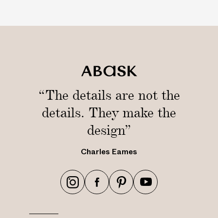
“The details are not the
details. They make the
design”
Charles Eames
h
h
h
h
t
t
t
t
t
t
t
t