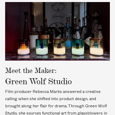
n
w
P
P
M
n
o
o
u
M
r
r
r
u
t
t
a
r
a
a
n
a
b
b
P
o
n
l
l
l
G
o
e
e
a
l
G
T
L
y
a
l
a
a
v
s
a
b
m
i
Meet the Maker:
s
s
l
p
d
P
s
e
Green Wolf Studio
e
o
P
L
o
r
o
i
Film producer Rebecca Marks answered a creative
t
r
g
calling when she shifted into product design, and
a
t
h
brought along her flair for drama. Through Green Wolf
b
a
t
l
b
Studio, she sources functional art from glassblowers in