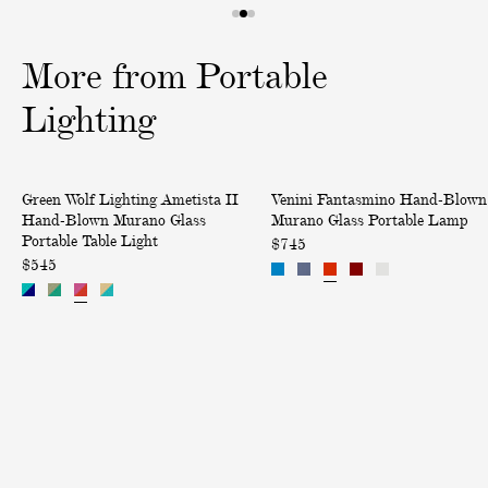
1
2
3
o
o
o
More from Portable
f
f
f
3
3
3
Lighting
A
F
Green Wolf Lighting Ametista II
Venini Fantasmino Hand-Blown
m
a
Hand-Blown Murano Glass
Murano Glass Portable Lamp
e
n
Portable Table Light
$745
t
t
$545
i
a
s
s
t
m
a
i
I
n
I
o
H
H
a
a