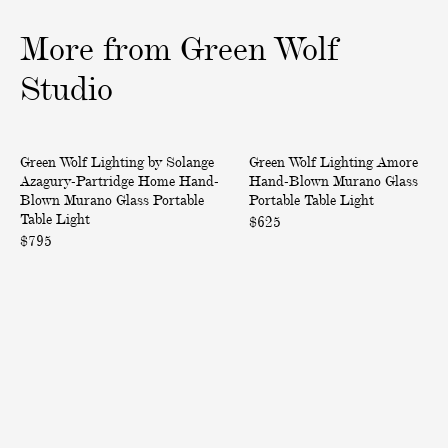
n
n
d
d
More
from
Green
Wolf
-
-
B
B
Studio
l
l
o
o
H
A
w
w
Back in Stock
Green Wolf Lighting by Solange
Green Wolf Lighting Amore
o
m
n
n
Azagury-Partridge Home Hand-
Hand-Blown Murano Glass
m
o
M
M
Blown Murano Glass Portable
Portable Table Light
e
r
u
u
Table Light
$625
H
e
$795
r
r
a
H
a
a
n
a
n
n
d
n
o
o
-
d
G
G
B
-
l
l
l
B
a
a
o
l
s
s
w
o
s
s