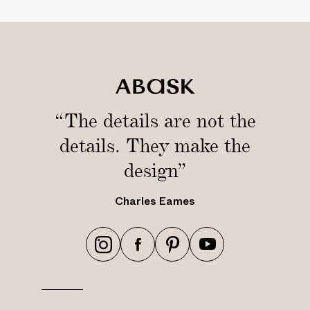
“The details are not the
details. They make the
design”
Charles Eames
h
h
h
h
t
t
t
t
t
t
t
t
p
p
p
p