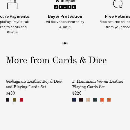
cure Payments
Buyer Protection
Free Return
plePay, PayPal, all
All deliveries insured by
Free returns colle
redits cards and
ABASK
from your doo
Klarna
1
2
3
o
o
o
More from Cards & Dice
f
f
f
3
3
3
L
W
Only at ABASK
Giobagnara Leather Royal Dice
F. Hammann Woven Leather
e
o
and Playing Cards Set
Playing Cards Set
a
v
$430
$220
t
e
h
n
e
L
r
e
R
a