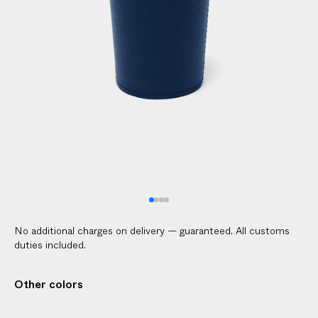
No additional charges on delivery — guaranteed. All customs
duties included.
Other colors