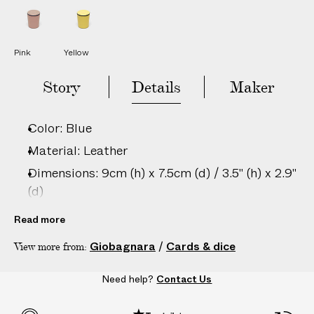
L
L
e
e
a
a
t
t
h
h
Pink
Yellow
e
e
r
r
D
D
Story
Details
Maker
i
i
c
c
e
e
C
C
Color: Blue
u
u
p
p
Material: Leather
Dimensions: 9cm (h) x 7.5cm (d) / 3.5" (h) x 2.9"
(d)
Care: Wipe clean with damp cloth only
Read more
Country of origin: Italy
Giobagnara
/
Cards & dice
View more from:
Product ID:
2201907010
Need help?
Contact Us