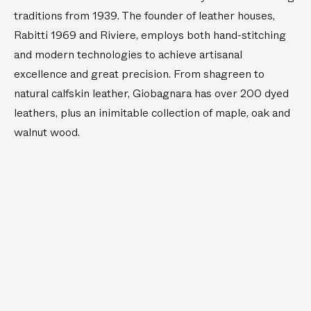
traditions from 1939. The founder of leather houses,
Rabitti 1969 and Riviere, employs both hand-stitching
and modern technologies to achieve artisanal
excellence and great precision. From shagreen to
natural calfskin leather, Giobagnara has over 200 dyed
leathers, plus an inimitable collection of maple, oak and
walnut wood.