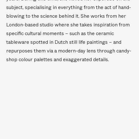
s
)
w
l
subject, specialising in everything from the act of hand-
s
e
a
blowing to the science behind it. She works from her
i
s
London-based studio where she takes inspiration from
g
s
specific cultural moments – such as the ceramic
h
e
t
s
tableware spotted in Dutch still life paintings – and
(
repurposes them via a modern-day lens through candy-
S
shop colour palettes and exaggerated details.
e
t
o
f
2
)