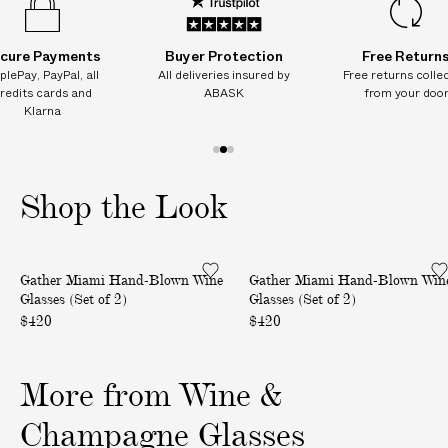
e
e
e
e
e
t
t
t
t
t
o
o
o
o
o
f
f
f
f
f
cure Payments
Buyer Protection
Free Return
2
2
2
2
2
plePay, PayPal, all
All deliveries insured by
Free returns colle
)
)
)
)
)
redits cards and
ABASK
from your doo
Klarna
1
2
3
o
o
o
Shop the Look
f
f
f
3
3
3
M
M
Gather Miami Hand-Blown Wine
Gather Miami Hand-Blown Win
i
i
Glasses (Set of 2)
Glasses (Set of 2)
a
a
$420
$420
m
m
i
i
H
H
More from Wine &
a
a
Champagne Glasses
n
n