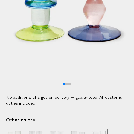
No additional charges on delivery — guaranteed. All customs
duties included.
Other colors