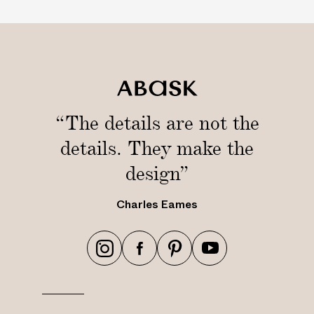
“The details are not the
details. They make the
design”
Charles Eames
h
h
h
h
t
t
t
t
t
t
t
t
p
p
p
p