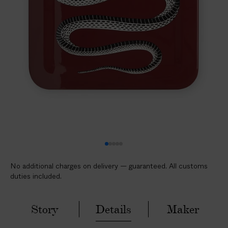
l
i
c
a
b
l
e
c
u
s
t
o
m
No additional charges on delivery — guaranteed. All customs
s
duties included.
d
u
t
Story
Details
Maker
i