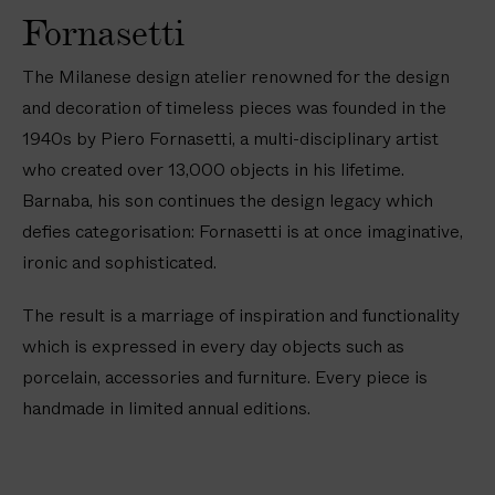
Fornasetti
The Milanese design atelier renowned for the design
and decoration of timeless pieces was founded in the
1940s by Piero Fornasetti, a multi-disciplinary artist
who created over 13,000 objects in his lifetime.
Barnaba, his son continues the design legacy which
defies categorisation: Fornasetti is at once imaginative,
ironic and sophisticated.
The result is a marriage of inspiration and functionality
which is expressed in every day objects such as
porcelain, accessories and furniture. Every piece is
handmade in limited annual editions.