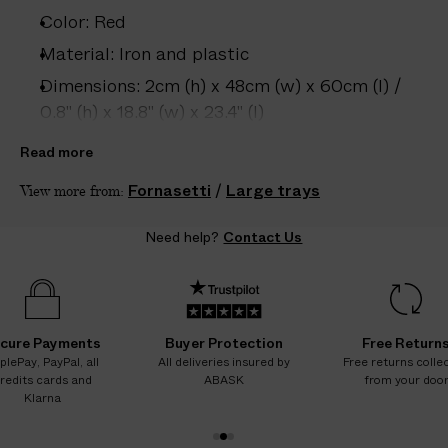
e
Color: Red
s
.
Material: Iron and plastic
W
Dimensions: 2cm (h) x 48cm (w) x 60cm (l) /
e
0.8" (h) x 18.8" (w) x 23.4" (l)
g
Care: Wipe clean with damp cloth only
u
Read more
a
Country of origin: Italy
Fornasetti
/
Large trays
View more from:
r
Product ID:
2209130007
a
Need help?
Contact Us
n
t
e
e
N
cure Payments
Buyer Protection
Free Return
O
plePay, PayPal, all
All deliveries insured by
Free returns colle
redits cards and
ABASK
from your doo
A
Klarna
D
D