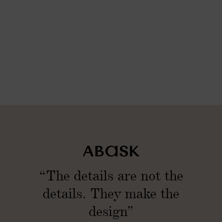
“The details are not the
details. They make the
design”