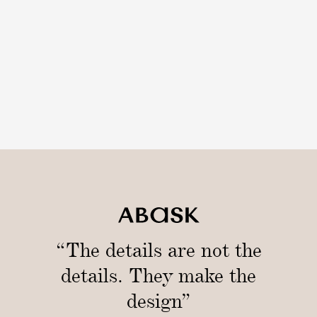
“The details are not the
details. They make the
design”