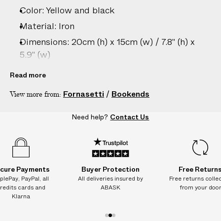
e
Color: Yellow and black
s
.
Material: Iron
W
Dimensions: 20cm (h) x 15cm (w) / 7.8" (h) x
e
5.9" (w)
g
Care: Hand wash only
u
Read more
a
Country of origin: Italy
Fornasetti
/
Bookends
View more from:
r
Product ID:
2213006065
a
Need help?
Contact Us
n
t
e
e
N
cure Payments
Buyer Protection
Free Return
O
plePay, PayPal, all
All deliveries insured by
Free returns colle
redits cards and
ABASK
from your doo
A
Klarna
D
D
1
2
3