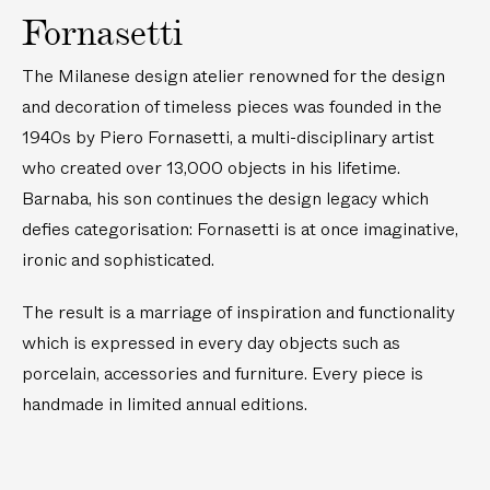
Fornasetti
The Milanese design atelier renowned for the design
and decoration of timeless pieces was founded in the
1940s by Piero Fornasetti, a multi-disciplinary artist
who created over 13,000 objects in his lifetime.
Barnaba, his son continues the design legacy which
defies categorisation: Fornasetti is at once imaginative,
ironic and sophisticated.
The result is a marriage of inspiration and functionality
which is expressed in every day objects such as
porcelain, accessories and furniture. Every piece is
handmade in limited annual editions.