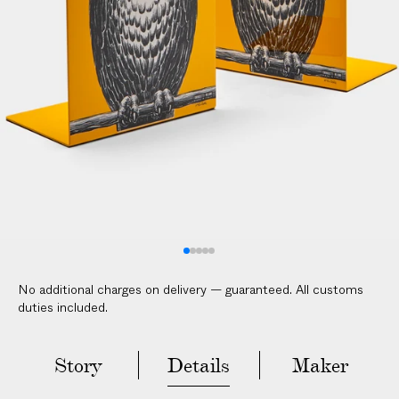
l
i
c
a
b
l
e
c
u
s
t
o
m
No additional charges on delivery — guaranteed. All customs
s
duties included.
d
u
t
Story
Details
Maker
i