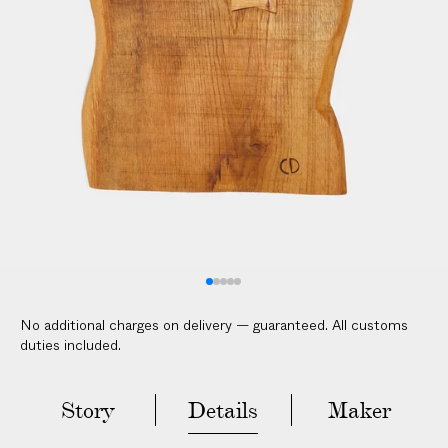
V
E
R
E
D
t
o
y
o
u
r
d
o
No additional charges on delivery — guaranteed. All customs
o
duties included.
r
i
n
Story
Details
Maker
2