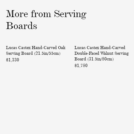
o
o
o
More from Serving
f
f
f
3
3
3
Boards
H
H
Back in Stock
Only at ABASK
Lucas Castex Hand-Carved Oak
Lucas Castex Hand-Carved
a
a
Serving Board (21.5in/55cm)
Double-Faced Walnut Serving
n
n
Board (31.5in/80cm)
$1,330
d
d
$1,780
-
-
C
C
a
a
r
r
v
v
e
e
d
d
O
D
a
o