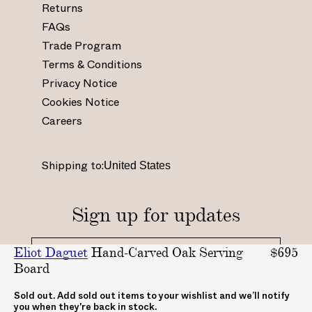
Returns
w
w
w
w
.
.
.
.
FAQs
i
f
p
y
Trade Program
n
a
i
o
Terms & Conditions
s
c
n
u
Privacy Notice
t
e
t
t
Cookies Notice
a
b
e
u
Careers
g
o
r
b
r
o
e
e
a
k
s
.
Shipping to:
m
.
t
c
.
c
.
o
c
o
c
m
Sign up for updates
o
m
o
/
m
/
.
c
Eliot Daguet
Hand-Carved Oak Serving
$695
/
A
u
h
Board
_
B
k
a
_
A
/
n
By clicking "submit", you agree to receive updates
Sold out. Add sold out items to your wishlist and we’ll notify
you when they're back in stock.
from ABASK
a
S
A
n