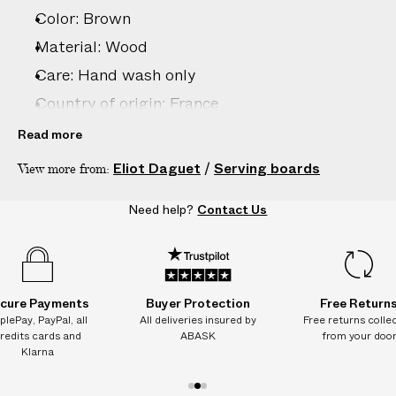
–
Color: Brown
5
D
Material: Wood
A
Care: Hand wash only
Y
Country of origin: France
S
Product ID:
2214329001
Read more
Eliot Daguet
/
Serving boards
View more from:
Need help?
Contact Us
cure Payments
Buyer Protection
Free Return
plePay, PayPal, all
All deliveries insured by
Free returns colle
redits cards and
ABASK
from your doo
Klarna
1
2
3