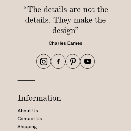
6
i
c
“The details are not the
5
n
m
c
/
details. They make the
)
m
6
design”
)
0
c
m
Charles Eames
)
h
h
h
h
t
t
t
t
t
t
t
t
p
p
p
p
s
s
s
s
Information
:
:
:
:
/
/
/
/
About Us
/
/
/
/
Contact Us
w
w
w
w
Shipping
w
w
w
w