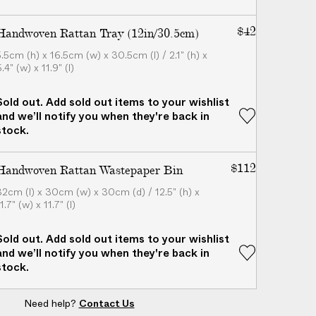
$42
Handwoven Rattan Tray (12in/30.5cm)
5.5cm (h) x 16.5cm (w) x 30.5cm (l) / 2.1" (h) x
.4" (w) x 11.9" (l)
Sold out. Add sold out items to your wishlist
and we’ll notify you when they're back in
stock.
$112
Handwoven Rattan Wastepaper Bin
32cm (l) x 30cm (w) x 30cm (d) / 12.5" (h) x
1.7" (w) x 11.7" (l)
Sold out. Add sold out items to your wishlist
and we’ll notify you when they're back in
stock.
Need help?
Contact Us