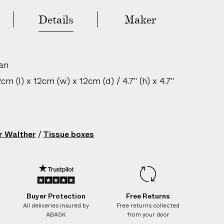
Details
Maker
Sold Out - Add to Wishlist
an
m (l) x 12cm (w) x 12cm (d) / 4.7" (h) x 4.7"
gin: Mongolia
Rattan Light
r Walther
/
Tissue boxes
224106022
Buyer Protection
Free Returns
All deliveries insured by
Free returns collected
ABASK
from your door