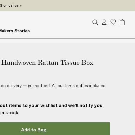
ES
on delivery
S
A
W
B
Makers
Stories
e
c
i
a
a
c
s
g
r
o
h
c
u
l
h
Handwoven Rattan Tissue Box
n
i
t
s
t
 on delivery — guaranteed. All customs duties included.
out items to your wishlist and we’ll notify you
in stock.
Add to Bag