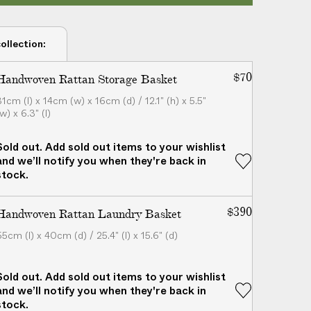
ollection:
$70
Handwoven Rattan Storage Basket
31cm (l) x 14cm (w) x 16cm (d) / 12.1" (h) x 5.5"
w) x 6.3" (l)
Sold out. Add sold out items to your wishlist
and we’ll notify you when they're back in
stock.
$390
Handwoven Rattan Laundry Basket
65cm (l) x 40cm (d) / 25.4" (l) x 15.6" (d)
Sold out. Add sold out items to your wishlist
and we’ll notify you when they're back in
stock.