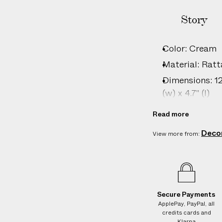
I
T
Story
I
O
Color: Cream
N
Material: Ratt
A
L
Dimensions: 12c
C
(w) x 4.7" (l)
H
Country of ori
A
Read more
Vendor color: 
R
Deco
View more from:
G
Product ID:
2
E
S
o
n
Secure Payments
d
ApplePay, PayPal, all
e
credits cards and
l
Klarna