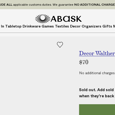
P
UDE
ALL
applicable customs duties. We guarantee
NO ADDITIONAL CHARG
r
i
c
A
A
 In
Tabletop
Drinkware
Games
Textiles
Decor
Organizers
Gifts
e
B
B
s
A
A
I
S
S
N
K
K
C
Decor Walther
L
$70
U
D
No additional charges
E
A
L
Sold out. Add sold 
L
when they're back 
a
p
p