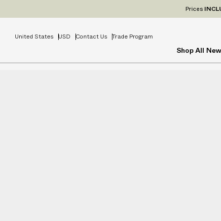
Prices
INCL
United States
USD
Contact Us
Trade Program
Shop All
New